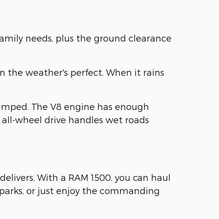
family needs, plus the ground clearance
n the weather's perfect. When it rains
ramped. The V8 engine has enough
 all-wheel drive handles wet roads
delivers. With a RAM 1500, you can haul
e parks, or just enjoy the commanding