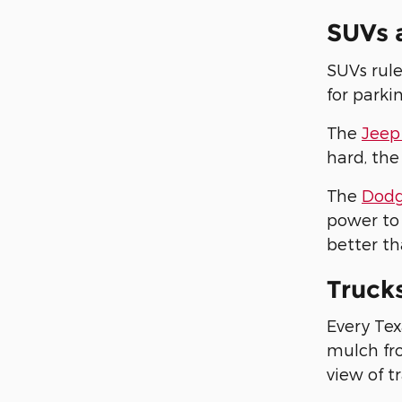
SUVs 
SUVs rule
for parki
The
Jeep
hard, the
The
Dodg
power to 
better th
Truck
Every Tex
mulch fro
view of tr