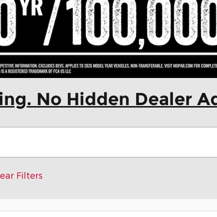
cing. No Hidden Dealer A
ear Filters