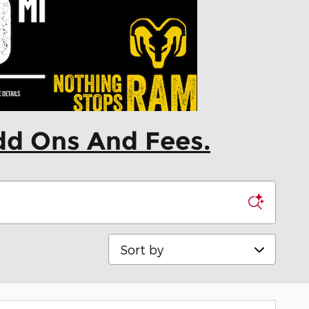
dd Ons And Fees.
Sort by