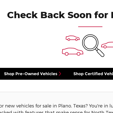
Check Back Soon for 
Shop Pre-Owned Vehicles
Shop Certified Vehi
or new vehicles for sale in Plano, Texas? You're in 
acked with features that make sense for North Texa