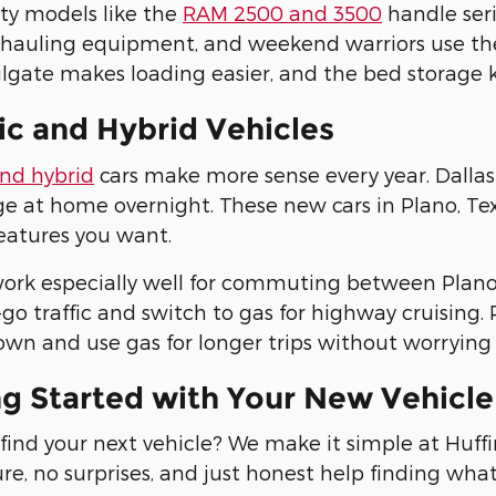
ty models like the
RAM 2500 and 3500
handle seri
 hauling equipment, and weekend warriors use th
lgate makes loading easier, and the bed storage 
ic and Hybrid Vehicles
and hybrid
cars make more sense every year. Dallas 
e at home overnight. These new cars in Plano, Texas
eatures you want.
ork especially well for commuting between Plano 
go traffic and switch to gas for highway cruising. P
wn and use gas for longer trips without worrying 
ng Started with Your New Vehicl
find your next vehicle? We make it simple at Huf
re, no surprises, and just honest help finding wha