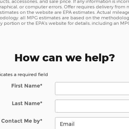
ts, accessories, and sale price. If any information is incor
raphical, or computer errors. Offer requires delivery from n
estimates on the website are EPA estimates. Actual mileage
odology: all MPG estimates are based on the methodology
portion or the EPA's website for details, including an MPG
How can we help?
dicates a required field
First Name
*
Last Name
*
Contact Me by
*