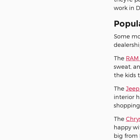
work in D
Popula
Some mode
dealershi
The
RAM 
sweat, an
the kids 
The
Jeep
interior 
shopping
The
Chrys
happy wit
big from