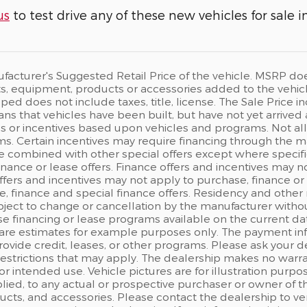
us
to test drive any of these new vehicles for sale i
acturer's Suggested Retail Price of the vehicle. MSRP does n
, equipment, products or accessories added to the vehicle 
ped does not include taxes, title, license. The Sale Price
eans that vehicles have been built, but have not yet arrived
s or incentives based upon vehicles and programs. Not all c
s. Certain incentives may require financing through the man
e combined with other special offers except where specifi
finance or lease offers. Finance offers and incentives may n
ffers and incentives may not apply to purchase, finance or 
, finance and special finance offers. Residency and other 
ject to change or cancellation by the manufacturer withou
e financing or lease programs available on the current d
are estimates for example purposes only. The payment in
rovide credit, leases, or other programs. Please ask your d
 restrictions that may apply. The dealership makes no warr
 for intended use. Vehicle pictures are for illustration pu
ied, to any actual or prospective purchaser or owner of the
ts, and accessories. Please contact the dealership to ver