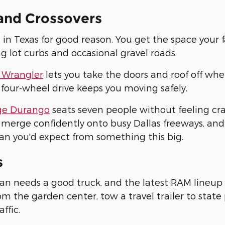
and Crossovers
 in Texas for good reason. You get the space your 
ng lot curbs and occasional gravel roads.
 Wrangler
lets you take the doors and roof off whe
 four-wheel drive keeps you moving safely.
e Durango
seats seven people without feeling c
merge confidently onto busy Dallas freeways, and
an you'd expect from something this big.
s
an needs a good truck, and the latest RAM lineup 
m the garden center, tow a travel trailer to stat
affic.