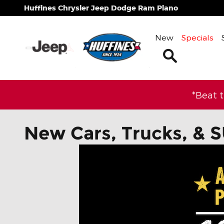
Skip to main content
Huffines Chrysler Jeep Dodge Ram Plano
New
Specials
Search
*Beat 
New Cars, Trucks, & S