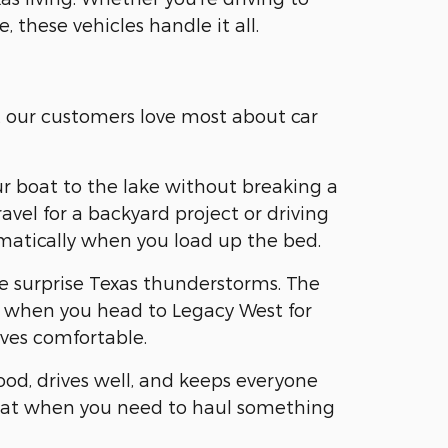
, these vehicles handle it all.
t our customers love most about car
ur boat to the lake without breaking a
vel for a backyard project or driving
omatically when you load up the bed.
se surprise Texas thunderstorms. The
ear when you head to Legacy West for
ves comfortable.
ood, drives well, and keeps everyone
 flat when you need to haul something