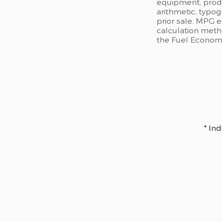
equipment, produc
arithmetic, typog
prior sale. MPG 
calculation meth
the Fuel Economy 
* In