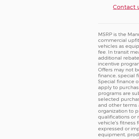
Contact 
MSRP is the Manuf
commercial upfits
vehicles as equip
fee. In transit m
additional rebate
incentive program
Offers may not b
finance, special 
Special finance o
apply to purchase
programs are sub
selected purchas
and other terms 
organization to p
qualifications or
vehicle's fitness
expressed or impl
equipment, produc