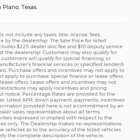
n Plano, Texas.
ot include any taxes, title, license, fees,
by the dealership. The Sale Price for listed
 includes $225 dealer doc fee and $10 deputy service
 at the dealership. Customers may also qualify for
ustomers will qualify for special financing, or
ufacturer's financial services or specified lender/s.
ed. Purchase offers and incentives may not apply to
ot apply to purchase, special finance or lease offers.
lease offers. Lease offers and incentives may not
restrictions may apply Incentives and pricing
t notice. Percentage Rates are provided for the
ate. Listed APR, down payment, payments, incentives
formation provided here is not a commitment by an
ealer sales representative about all terms,
anties expressed or implied with respect to the
rposes only. The Dealership makes no representations,
 vehicles as to the accuracy of the listed vehicles
ify the complete description of the vehicle,