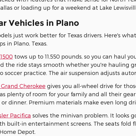
allas or loading up for a weekend at Lake Lewisville
r Vehicles in Plano
ls just work better for Texas drivers. Here's wha
ps in Plano, Texas.
1500
tows up to 11,550 pounds, so you can haul yo
d the ride stays smooth whether you're hauling gra
to soccer practice. The air suspension adjusts aut
 Grand Cherokee
gives you all-wheel drive for tho
has plenty of room for your family and all their g
 or dinner. Premium materials make even long dri
ler Pacifica
solves the minivan problem. It looks g
h built-in entertainment screens. The seats fold
 Home Depot.