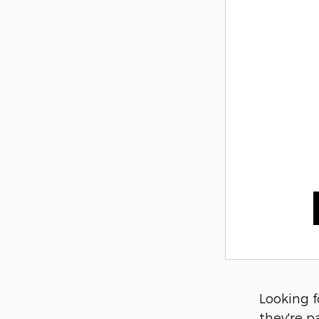
Looking f
they're p