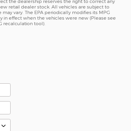
rect the dealership reserves the right to correct any
ew retail dealer stock. All vehicles are subject to
 may vary. The EPA periodically modifies its MPG
 in effect when the vehicles were new (Please see
 recalculation tool).