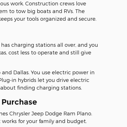
ous work. Construction crews love
em to tow big boats and RVs. The
keeps your tools organized and secure.
has charging stations all over, and you
, cost less to operate and still give
and Dallas. You use electric power in
lug-in hybrids let you drive electric
about finding charging stations.
e Purchase
fines Chrysler Jeep Dodge Ram Plano.
t works for your family and budget.