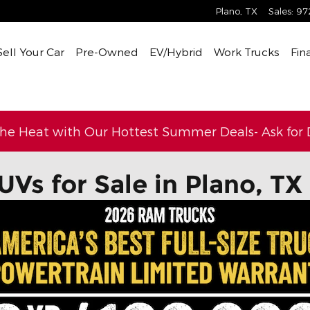
Plano
,
TX
Sales
:
97
Sell Your Car
Pre-Owned
EV/Hybrid
Work Trucks
Fin
the Heat with Our Hottest Summer Deals- Ask for D
UVs for Sale in Plano, TX