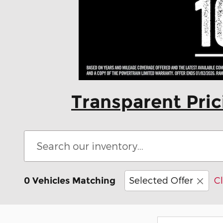
Transparent Pri
Selected Offer
Cl
0 Vehicles Matching