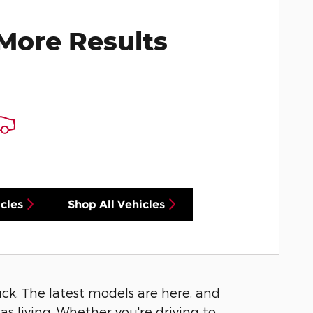
More Results
cles
Shop All Vehicles
luck. The latest models are here, and
s living. Whether you're driving to