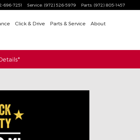
2-696-7251
Service
:
(972) 526-5979
Parts
:
(972) 805-1457
ance
Click & Drive
Parts & Service
About
etails*