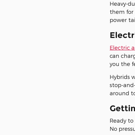
Heavy-du
them for
power tai
Electr
Electric 
can charg
you the f
Hybrids w
stop-and-
around to
Getti
Ready to 
No pressu