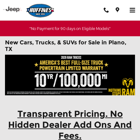
Skip to main content
"No Payment for 90 days on Eligible Models"
New Cars, Trucks, & SUVs for Sale in Plano,
TX
Transparent Pricing. No
Hidden Dealer Add Ons And
Fees.