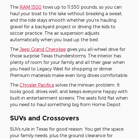
The
RAM 1500
tows up to 11,550 pounds, so you can
haul your boat to the lake without breaking a sweat,
and the ride stays smooth whether you're hauling
gravel for a backyard project or driving the kids to
soccer practice. The air suspension adjusts
automatically when you load up the bed.
The
Jeep Grand Cherokee
gives you all-wheel drive for
those surprise Texas thunderstorms. The interior has
plenty of room for your family and all their gear when
you head to Legacy West for shopping or dinner.
Premium materials make even long drives comfortable.
The
Chrysler Pacifica
solves the minivan problem. It
looks good, drives well, and keeps everyone happy with
built-in entertainment screens. The seats fold flat when
you need to haul something big from Home Depot.
SUVs and Crossovers
SUVs rule in Texas for good reason. You get the space
your family needs, plus the ground clearance for