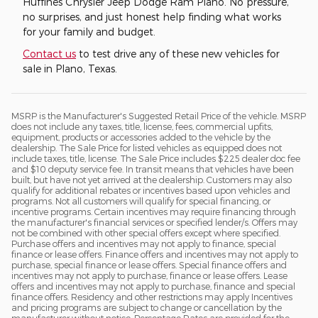
Huffines Chrysler Jeep Dodge Ram Plano. No pressure,
no surprises, and just honest help finding what works
for your family and budget.
Contact us
to test drive any of these new vehicles for
sale in Plano, Texas.
MSRP is the Manufacturer's Suggested Retail Price of the vehicle. MSRP
does not include any taxes, title, license, fees, commercial upfits,
equipment, products or accessories added to the vehicle by the
dealership. The Sale Price for listed vehicles as equipped does not
include taxes, title, license. The Sale Price includes $225 dealer doc fee
and $10 deputy service fee. In transit means that vehicles have been
built, but have not yet arrived at the dealership. Customers may also
qualify for additional rebates or incentives based upon vehicles and
programs. Not all customers will qualify for special financing, or
incentive programs. Certain incentives may require financing through
the manufacturer's financial services or specified lender/s. Offers may
not be combined with other special offers except where specified.
Purchase offers and incentives may not apply to finance, special
finance or lease offers. Finance offers and incentives may not apply to
purchase, special finance or lease offers. Special finance offers and
incentives may not apply to purchase, finance or lease offers. Lease
offers and incentives may not apply to purchase, finance and special
finance offers. Residency and other restrictions may apply Incentives
and pricing programs are subject to change or cancellation by the