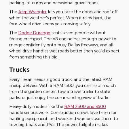
parking lot curbs and occasional gravel roads.
The
Jeep Wrangler
lets you take the doors and roof off
when the weather's perfect. When it rains hard, the
four-wheel drive keeps you moving safely.
The
Dodge Durango
seats seven people without
feeling cramped. The V8 engine has enough power to
merge confidently onto busy Dallas freeways, and all-
wheel drive handles wet roads better than you'd expect
from something this big.
Trucks
Every Texan needs a good truck, and the latest RAM
lineup delivers. With a RAM 1500, you can haul mulch
from the garden center, tow a travel trailer to state
parks, or just enjoy the commanding view of traffic.
Heavy-duty models like the
RAM 2500 and 3500
handle serious work. Construction crews love them for
hauling equipment, and weekend warriors use them to
tow big boats and RVs. The power tailgate makes