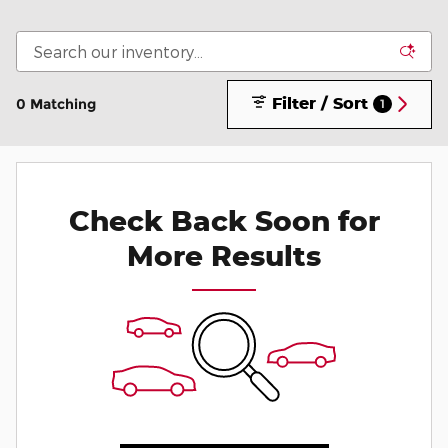
Filter / Sort
0 Matching
1
Check Back Soon for
More Results