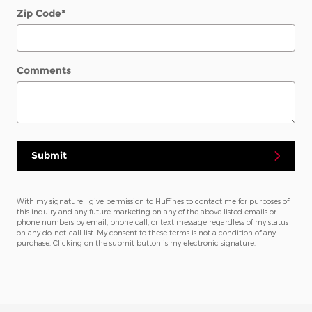
Zip Code
*
Comments
Submit
With my signature I give permission to Huffines to contact me for purposes of
this inquiry and any future marketing on any of the above listed emails or
phone numbers by email, phone call, or text message regardless of my status
on any do-not-call list. My consent to these terms is not a condition of any
purchase. Clicking on the submit button is my electronic signature.