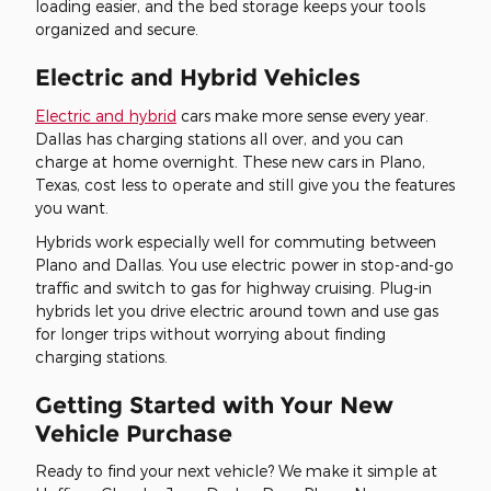
loading easier, and the bed storage keeps your tools
organized and secure.
Electric and Hybrid Vehicles
Electric and hybrid
cars make more sense every year.
Dallas has charging stations all over, and you can
charge at home overnight. These new cars in Plano,
Texas, cost less to operate and still give you the features
you want.
Hybrids work especially well for commuting between
Plano and Dallas. You use electric power in stop-and-go
traffic and switch to gas for highway cruising. Plug-in
hybrids let you drive electric around town and use gas
for longer trips without worrying about finding
charging stations.
Getting Started with Your New
Vehicle Purchase
Ready to find your next vehicle? We make it simple at