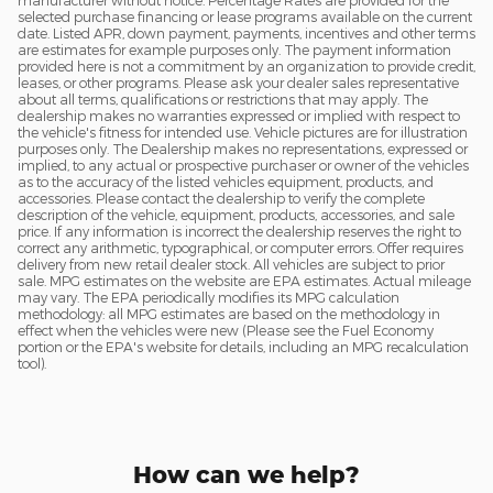
manufacturer without notice. Percentage Rates are provided for the
selected purchase financing or lease programs available on the current
date. Listed APR, down payment, payments, incentives and other terms
are estimates for example purposes only. The payment information
provided here is not a commitment by an organization to provide credit,
leases, or other programs. Please ask your dealer sales representative
about all terms, qualifications or restrictions that may apply. The
dealership makes no warranties expressed or implied with respect to
the vehicle's fitness for intended use. Vehicle pictures are for illustration
purposes only. The Dealership makes no representations, expressed or
implied, to any actual or prospective purchaser or owner of the vehicles
as to the accuracy of the listed vehicles equipment, products, and
accessories. Please contact the dealership to verify the complete
description of the vehicle, equipment, products, accessories, and sale
price. If any information is incorrect the dealership reserves the right to
correct any arithmetic, typographical, or computer errors. Offer requires
delivery from new retail dealer stock. All vehicles are subject to prior
sale. MPG estimates on the website are EPA estimates. Actual mileage
may vary. The EPA periodically modifies its MPG calculation
methodology: all MPG estimates are based on the methodology in
effect when the vehicles were new (Please see the Fuel Economy
portion or the EPA's website for details, including an MPG recalculation
tool).
How can we help?