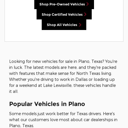
Shop Pre-Owned Vehicles
Shop Certified Vehicles
Shop All Vehicles
Looking for new vehicles for sale in Plano, Texas? You're
in luck. The latest models are here, and they're packed
with features that make sense for North Texas living.
Whether you're driving to work in Dallas or loading up
for a weekend at Lake Lewisville, these vehicles handle
it all.
Popular Vehicles in Plano
Some models just work better for Texas drivers. Here's
what our customers love most about car dealerships in
Plano, Texas.