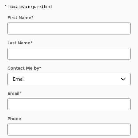
* Indicates a required field
First Name
*
Last Name
*
Contact Me by
*
Email
*
Phone