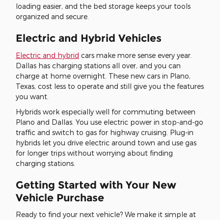
loading easier, and the bed storage keeps your tools
organized and secure.
Electric and Hybrid Vehicles
Electric and hybrid
cars make more sense every year.
Dallas has charging stations all over, and you can
charge at home overnight. These new cars in Plano,
Texas, cost less to operate and still give you the features
you want.
Hybrids work especially well for commuting between
Plano and Dallas. You use electric power in stop-and-go
traffic and switch to gas for highway cruising. Plug-in
hybrids let you drive electric around town and use gas
for longer trips without worrying about finding
charging stations.
Getting Started with Your New
Vehicle Purchase
Ready to find your next vehicle? We make it simple at