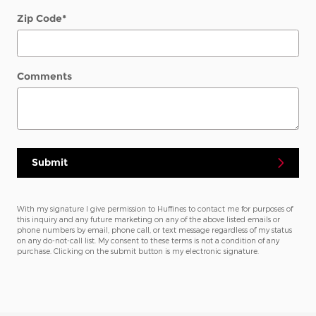
Zip Code
*
Comments
Submit
With my signature I give permission to Huffines to contact me for purposes of
this inquiry and any future marketing on any of the above listed emails or
phone numbers by email, phone call, or text message regardless of my status
on any do-not-call list. My consent to these terms is not a condition of any
purchase. Clicking on the submit button is my electronic signature.