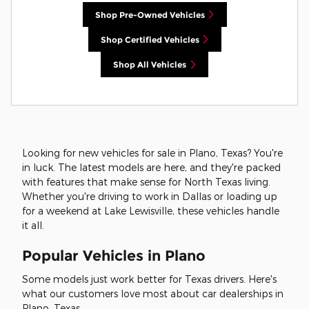
Shop Pre-Owned Vehicles
Shop Certified Vehicles
Shop All Vehicles
Looking for new vehicles for sale in Plano, Texas? You're
in luck. The latest models are here, and they're packed
with features that make sense for North Texas living.
Whether you're driving to work in Dallas or loading up
for a weekend at Lake Lewisville, these vehicles handle
it all.
Popular Vehicles in Plano
Some models just work better for Texas drivers. Here's
what our customers love most about car dealerships in
Plano, Texas.