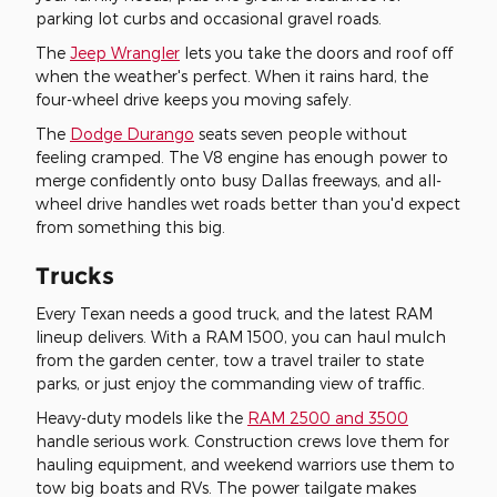
parking lot curbs and occasional gravel roads.
The
Jeep Wrangler
lets you take the doors and roof off
when the weather's perfect. When it rains hard, the
four-wheel drive keeps you moving safely.
The
Dodge Durango
seats seven people without
feeling cramped. The V8 engine has enough power to
merge confidently onto busy Dallas freeways, and all-
wheel drive handles wet roads better than you'd expect
from something this big.
Trucks
Every Texan needs a good truck, and the latest RAM
lineup delivers. With a RAM 1500, you can haul mulch
from the garden center, tow a travel trailer to state
parks, or just enjoy the commanding view of traffic.
Heavy-duty models like the
RAM 2500 and 3500
handle serious work. Construction crews love them for
hauling equipment, and weekend warriors use them to
tow big boats and RVs. The power tailgate makes