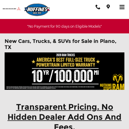
Skip to main content
"No Payment for 90 days on Eligible Models"
New Cars, Trucks, & SUVs for Sale in Plano,
TX
Transparent Pricing. No
Hidden Dealer Add Ons And
Fees.