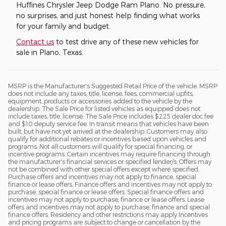
Huffines Chrysler Jeep Dodge Ram Plano. No pressure,
no surprises, and just honest help finding what works
for your family and budget.
Contact us
to test drive any of these new vehicles for
sale in Plano, Texas.
MSRP is the Manufacturer's Suggested Retail Price of the vehicle. MSRP
does not include any taxes, title, license, fees, commercial upfits,
equipment, products or accessories added to the vehicle by the
dealership. The Sale Price for listed vehicles as equipped does not
include taxes, title, license. The Sale Price includes $225 dealer doc fee
and $10 deputy service fee. In transit means that vehicles have been
built, but have not yet arrived at the dealership. Customers may also
qualify for additional rebates or incentives based upon vehicles and
programs. Not all customers will qualify for special financing, or
incentive programs. Certain incentives may require financing through
the manufacturer's financial services or specified lender/s. Offers may
not be combined with other special offers except where specified.
Purchase offers and incentives may not apply to finance, special
finance or lease offers. Finance offers and incentives may not apply to
purchase, special finance or lease offers. Special finance offers and
incentives may not apply to purchase, finance or lease offers. Lease
offers and incentives may not apply to purchase, finance and special
finance offers. Residency and other restrictions may apply Incentives
and pricing programs are subject to change or cancellation by the