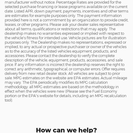
manufacturer without notice. Percentage Rates are provided for the
selected purchase financing or lease programs available on the current
date. Listed APR, down payment, payments, incentives and other terms
are estimates for example purposes only. The payment information
provided here is not a commitment by an organization to provide credit,
leases, or other programs. Please ask your dealer sales representative
about all terms, qualifications or restrictions that may apply. The
dealership makes no warranties expressed or implied with respect to
the vehicle's fitness for intended use. Vehicle pictures are for illustration
purposes only. The Dealership makes no representations, expressed or
implied, to any actual or prospective purchaser or owner of the vehicles
as to the accuracy of the listed vehicles equipment, products, and
accessories. Please contact the dealership to verify the complete
description of the vehicle, equipment, products, accessories, and sale
price. If any information is incorrect the dealership reserves the right to
correct any arithmetic, typographical, or computer errors. Offer requires
delivery from new retail dealer stock. All vehicles are subject to prior
sale. MPG estimates on the website are EPA estimates. Actual mileage
may vary. The EPA periodically modifies its MPG calculation
methodology: all MPG estimates are based on the methodology in
effect when the vehicles were new (Please see the Fuel Economy
portion or the EPA's website for details, including an MPG recalculation
tool).
How can we help?