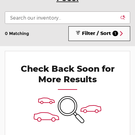
Filter / Sort
0 Matching
1
Check Back Soon for
More Results