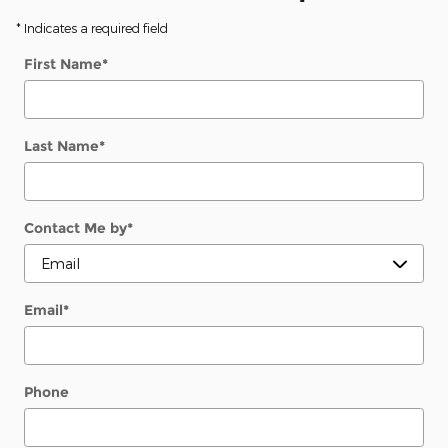
* Indicates a required field
First Name
*
Last Name
*
Contact Me by
*
Email
*
Phone