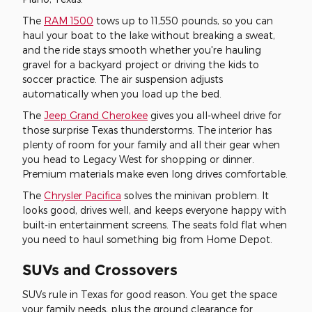
The
RAM 1500
tows up to 11,550 pounds, so you can
haul your boat to the lake without breaking a sweat,
and the ride stays smooth whether you're hauling
gravel for a backyard project or driving the kids to
soccer practice. The air suspension adjusts
automatically when you load up the bed.
The
Jeep Grand Cherokee
gives you all-wheel drive for
those surprise Texas thunderstorms. The interior has
plenty of room for your family and all their gear when
you head to Legacy West for shopping or dinner.
Premium materials make even long drives comfortable.
The
Chrysler Pacifica
solves the minivan problem. It
looks good, drives well, and keeps everyone happy with
built-in entertainment screens. The seats fold flat when
you need to haul something big from Home Depot.
SUVs and Crossovers
SUVs rule in Texas for good reason. You get the space
your family needs, plus the ground clearance for