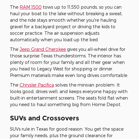
The
RAM 1500
tows up to 11,550 pounds, so you can
haul your boat to the lake without breaking a sweat,
and the ride stays smooth whether you're hauling
gravel for a backyard project or driving the kids to
soccer practice. The air suspension adjusts
automatically when you load up the bed.
The
Jeep Grand Cherokee
gives you all-wheel drive for
those surprise Texas thunderstorms. The interior has
plenty of room for your family and all their gear when
you head to Legacy West for shopping or dinner.
Premium materials make even long drives comfortable.
The
Chrysler Pacifica
solves the minivan problem. It
looks good, drives well, and keeps everyone happy with
built-in entertainment screens. The seats fold flat when
you need to haul something big from Home Depot.
SUVs and Crossovers
SUVs rule in Texas for good reason. You get the space
your family needs, plus the ground clearance for