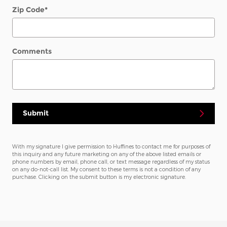
Zip Code
*
Comments
Submit
With my signature I give permission to Huffines to contact me for purposes of
this inquiry and any future marketing on any of the above listed emails or
phone numbers by email, phone call, or text message regardless of my status
on any do-not-call list. My consent to these terms is not a condition of any
purchase. Clicking on the submit button is my electronic signature.