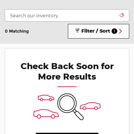
Filter / Sort
0 Matching
1
Check Back Soon for
More Results