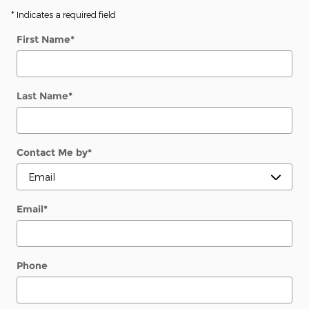
* Indicates a required field
First Name
*
Last Name
*
Contact Me by
*
Email
*
Phone