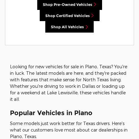
Shop Pre-Owned Vehicles
Shop Certified Vehicles
Shop All Vehicles
Looking for new vehicles for sale in Plano, Texas? You're
in luck. The latest models are here, and they're packed
with features that make sense for North Texas living.
Whether you're driving to work in Dallas or loading up
for a weekend at Lake Lewisville, these vehicles handle
it all.
Popular Vehicles in Plano
Some models just work better for Texas drivers. Here's
what our customers love most about car dealerships in
Plano, Texas.