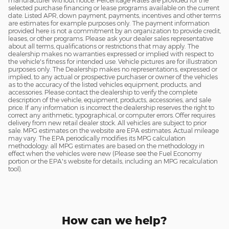
manufacturer without notice. Percentage Rates are provided for the
selected purchase financing or lease programs available on the current
date. Listed APR, down payment, payments, incentives and other terms
are estimates for example purposes only. The payment information
provided here is not a commitment by an organization to provide credit,
leases, or other programs. Please ask your dealer sales representative
about all terms, qualifications or restrictions that may apply. The
dealership makes no warranties expressed or implied with respect to
the vehicle's fitness for intended use. Vehicle pictures are for illustration
purposes only. The Dealership makes no representations, expressed or
implied, to any actual or prospective purchaser or owner of the vehicles
as to the accuracy of the listed vehicles equipment, products, and
accessories. Please contact the dealership to verify the complete
description of the vehicle, equipment, products, accessories, and sale
price. If any information is incorrect the dealership reserves the right to
correct any arithmetic, typographical, or computer errors. Offer requires
delivery from new retail dealer stock. All vehicles are subject to prior
sale. MPG estimates on the website are EPA estimates. Actual mileage
may vary. The EPA periodically modifies its MPG calculation
methodology: all MPG estimates are based on the methodology in
effect when the vehicles were new (Please see the Fuel Economy
portion or the EPA's website for details, including an MPG recalculation
tool).
How can we help?