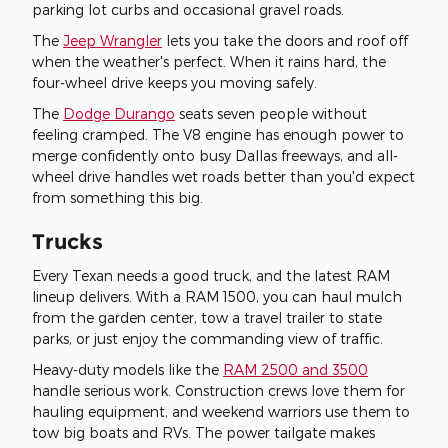
parking lot curbs and occasional gravel roads.
The
Jeep Wrangler
lets you take the doors and roof off
when the weather's perfect. When it rains hard, the
four-wheel drive keeps you moving safely.
The
Dodge Durango
seats seven people without
feeling cramped. The V8 engine has enough power to
merge confidently onto busy Dallas freeways, and all-
wheel drive handles wet roads better than you'd expect
from something this big.
Trucks
Every Texan needs a good truck, and the latest RAM
lineup delivers. With a RAM 1500, you can haul mulch
from the garden center, tow a travel trailer to state
parks, or just enjoy the commanding view of traffic.
Heavy-duty models like the
RAM 2500 and 3500
handle serious work. Construction crews love them for
hauling equipment, and weekend warriors use them to
tow big boats and RVs. The power tailgate makes