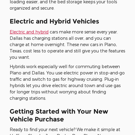
loading easier, and the bed storage keeps your tools
organized and secure.
Electric and Hybrid Vehicles
Electric and hybrid
cars make more sense every year.
Dallas has charging stations all over, and you can
charge at home overnight. These new cars in Plano,
Texas, cost less to operate and still give you the features
you want.
Hybrids work especially well for commuting between
Plano and Dallas. You use electric power in stop-and-go
traffic and switch to gas for highway cruising. Plug-in
hybrids let you drive electric around town and use gas
for longer trips without worrying about finding
charging stations.
Getting Started with Your New
Vehicle Purchase
Ready to find your next vehicle? We make it simple at