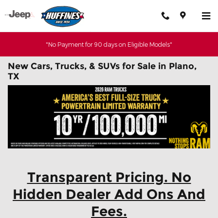
Skip to main content
"No Payment for 90 days on Eligible Models"
New Cars, Trucks, & SUVs for Sale in Plano,
TX
Transparent Pricing. No
Hidden Dealer Add Ons And
Fees.