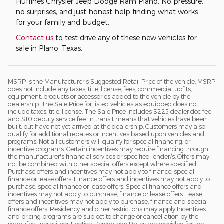
Huffines Chrysler Jeep Dodge Ram Plano. No pressure,
no surprises, and just honest help finding what works
for your family and budget.
Contact us
to test drive any of these new vehicles for
sale in Plano, Texas.
MSRP is the Manufacturer's Suggested Retail Price of the vehicle. MSRP
does not include any taxes, title, license, fees, commercial upfits,
equipment, products or accessories added to the vehicle by the
dealership. The Sale Price for listed vehicles as equipped does not
include taxes, title, license. The Sale Price includes $225 dealer doc fee
and $10 deputy service fee. In transit means that vehicles have been
built, but have not yet arrived at the dealership. Customers may also
qualify for additional rebates or incentives based upon vehicles and
programs. Not all customers will qualify for special financing, or
incentive programs. Certain incentives may require financing through
the manufacturer's financial services or specified lender/s. Offers may
not be combined with other special offers except where specified.
Purchase offers and incentives may not apply to finance, special
finance or lease offers. Finance offers and incentives may not apply to
purchase, special finance or lease offers. Special finance offers and
incentives may not apply to purchase, finance or lease offers. Lease
offers and incentives may not apply to purchase, finance and special
finance offers. Residency and other restrictions may apply Incentives
and pricing programs are subject to change or cancellation by the