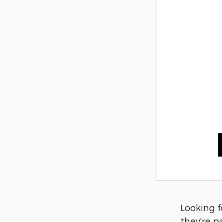
Looking f
they're p