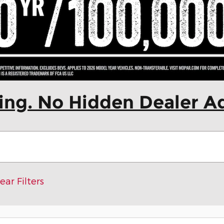
cing. No Hidden Dealer A
ear Filters