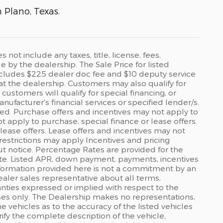
n Plano, Texas.
ot include any taxes, title, license, fees,
by the dealership. The Sale Price for listed
 includes $225 dealer doc fee and $10 deputy service
 at the dealership. Customers may also qualify for
ustomers will qualify for special financing, or
ufacturer's financial services or specified lender/s.
ed. Purchase offers and incentives may not apply to
ot apply to purchase, special finance or lease offers.
lease offers. Lease offers and incentives may not
restrictions may apply Incentives and pricing
t notice. Percentage Rates are provided for the
ate. Listed APR, down payment, payments, incentives
formation provided here is not a commitment by an
ealer sales representative about all terms,
anties expressed or implied with respect to the
rposes only. The Dealership makes no representations,
 vehicles as to the accuracy of the listed vehicles
ify the complete description of the vehicle,