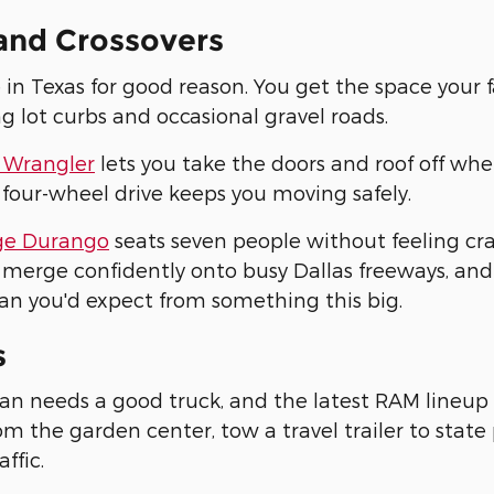
and Crossovers
 in Texas for good reason. You get the space your 
ng lot curbs and occasional gravel roads.
 Wrangler
lets you take the doors and roof off whe
 four-wheel drive keeps you moving safely.
e Durango
seats seven people without feeling c
merge confidently onto busy Dallas freeways, and
an you'd expect from something this big.
s
an needs a good truck, and the latest RAM lineup 
m the garden center, tow a travel trailer to stat
affic.