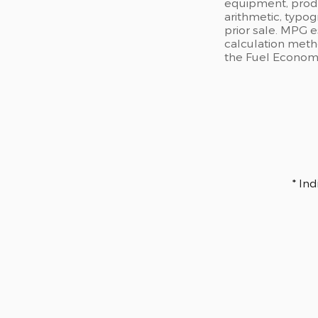
equipment, produc
arithmetic, typog
prior sale. MPG 
calculation meth
the Fuel Economy 
* In