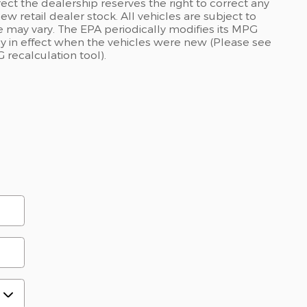
rect the dealership reserves the right to correct any
ew retail dealer stock. All vehicles are subject to
 may vary. The EPA periodically modifies its MPG
 in effect when the vehicles were new (Please see
 recalculation tool).