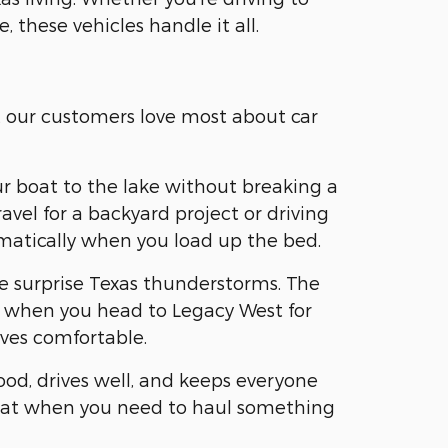
, these vehicles handle it all.
t our customers love most about car
ur boat to the lake without breaking a
vel for a backyard project or driving
omatically when you load up the bed.
se surprise Texas thunderstorms. The
ear when you head to Legacy West for
ves comfortable.
ood, drives well, and keeps everyone
 flat when you need to haul something