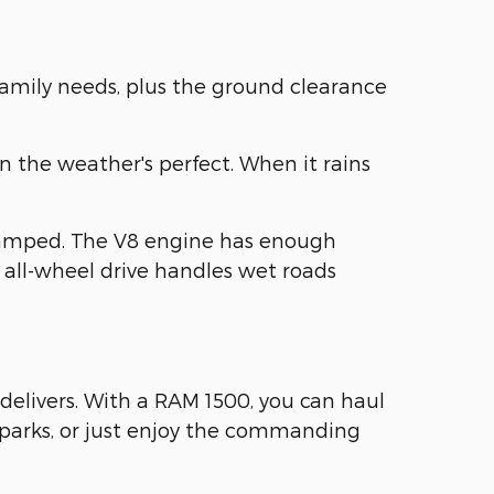
family needs, plus the ground clearance
n the weather's perfect. When it rains
ramped. The V8 engine has enough
 all-wheel drive handles wet roads
delivers. With a RAM 1500, you can haul
e parks, or just enjoy the commanding