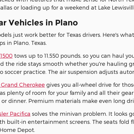
allas or loading up for a weekend at Lake Lewisville
r Vehicles in Plano
ls just work better for Texas drivers. Here's wha
ps in Plano, Texas.
1500
tows up to 11,550 pounds, so you can haul yo
d the ride stays smooth whether you're hauling gra
to soccer practice. The air suspension adjusts aut
 Grand Cherokee
gives you all-wheel drive for tho
has plenty of room for your family and all their g
 or dinner. Premium materials make even long dri
ler Pacifica
solves the minivan problem. It looks g
h built-in entertainment screens. The seats fold
 Home Depot.