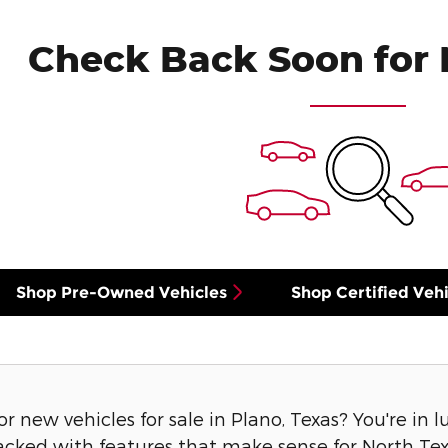
Check Back Soon for 
Shop Pre-Owned Vehicles
Shop Certified Vehi
or new vehicles for sale in Plano, Texas? You're in 
acked with features that make sense for North Texa