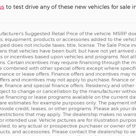
us
to test drive any of these new vehicles for sale i
acturer's Suggested Retail Price of the vehicle. MSRP does n
, equipment, products or accessories added to the vehicle 
ped does not include taxes, title, license. The Sale Price
eans that vehicles have been built, but have not yet arrived
s or incentives based upon vehicles and programs. Not all c
s. Certain incentives may require financing through the man
e combined with other special offers except where specifi
finance or lease offers. Finance offers and incentives may n
ffers and incentives may not apply to purchase, finance or 
, finance and special finance offers. Residency and other 
ject to change or cancellation by the manufacturer withou
e financing or lease programs available on the current d
are estimates for example purposes only. The payment in
rovide credit, leases, or other programs. Please ask your d
 restrictions that may apply. The dealership makes no warr
 for intended use. Vehicle pictures are for illustration pu
ied, to any actual or prospective purchaser or owner of the
ts, and accessories. Please contact the dealership to ver