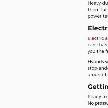
Heavy-du
them for
power tai
Electr
Electric 
can charg
you the f
Hybrids w
stop-and-
around to
Getti
Ready to 
No pressu