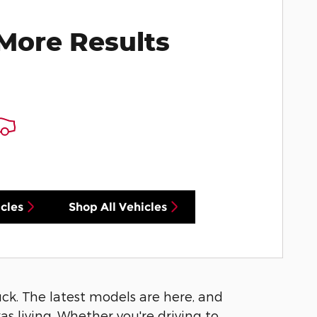
More Results
cles
Shop All Vehicles
luck. The latest models are here, and
s living. Whether you're driving to