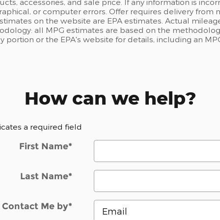
ts, accessories, and sale price. If any information is incor
raphical, or computer errors. Offer requires delivery from n
estimates on the website are EPA estimates. Actual mileage
odology: all MPG estimates are based on the methodology
portion or the EPA's website for details, including an MPG
How can we help?
dicates a required field
First Name
*
Last Name
*
Contact Me by
*