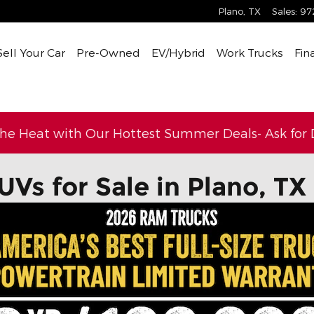
Plano
,
TX
Sales
:
97
Sell Your Car
Pre-Owned
EV/Hybrid
Work Trucks
Fin
the Heat with Our Hottest Summer Deals- Ask for D
UVs for Sale in Plano, TX