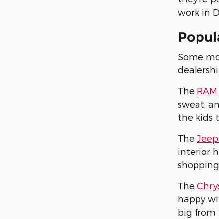
work in D
Popula
Some mode
dealershi
The
RAM 
sweat, an
the kids 
The
Jeep
interior 
shopping
The
Chrys
happy wit
big from