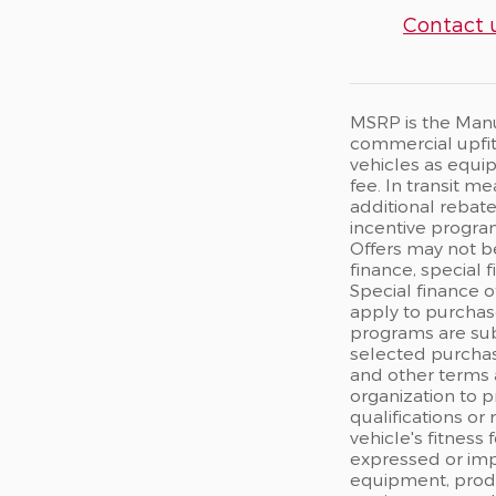
Contact 
MSRP is the Manuf
commercial upfits
vehicles as equip
fee. In transit m
additional rebate
incentive program
Offers may not b
finance, special 
Special finance o
apply to purchase
programs are sub
selected purchas
and other terms 
organization to p
qualifications or
vehicle's fitness
expressed or impl
equipment, produc