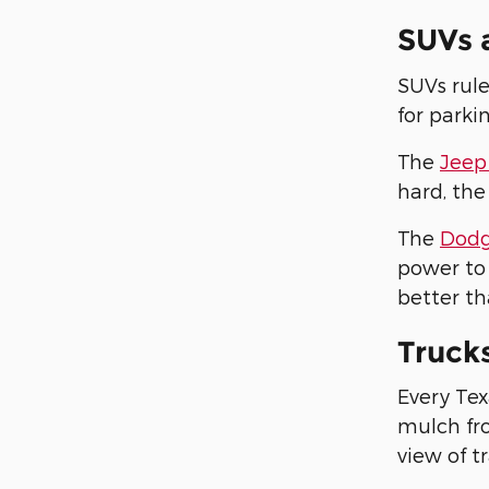
SUVs 
SUVs rule
for parki
The
Jeep
hard, the
The
Dodg
power to 
better th
Truck
Every Tex
mulch fro
view of tr