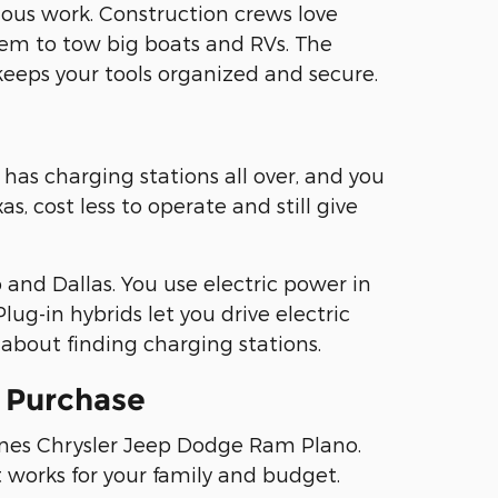
ous work. Construction crews love
em to tow big boats and RVs. The
keeps your tools organized and secure.
has charging stations all over, and you
, cost less to operate and still give
and Dallas. You use electric power in
lug-in hybrids let you drive electric
about finding charging stations.
e Purchase
fines Chrysler Jeep Dodge Ram Plano.
t works for your family and budget.