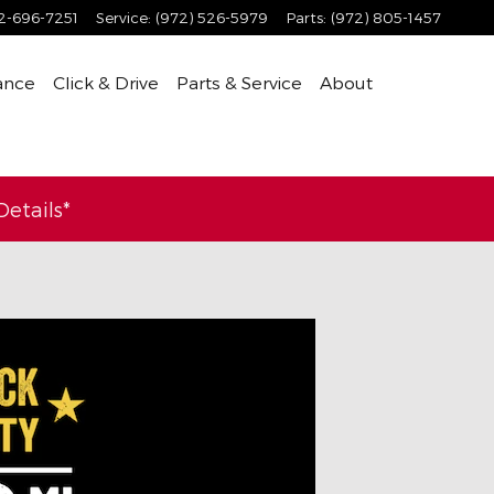
2-696-7251
Service
:
(972) 526-5979
Parts
:
(972) 805-1457
ance
Click & Drive
Parts & Service
About
etails*