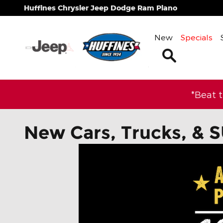
Skip to main content
Huffines Chrysler Jeep Dodge Ram Plano
New
Specials
Search
*Beat 
New Cars, Trucks, & S