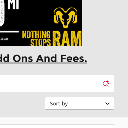
dd Ons And Fees.
Sort by