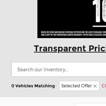
Transparent Pri
Selected Offer
Cl
0 Vehicles Matching