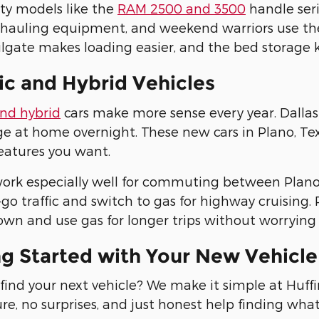
ty models like the
RAM 2500 and 3500
handle seri
 hauling equipment, and weekend warriors use th
lgate makes loading easier, and the bed storage 
ic and Hybrid Vehicles
and hybrid
cars make more sense every year. Dallas 
e at home overnight. These new cars in Plano, Texas
eatures you want.
ork especially well for commuting between Plano 
go traffic and switch to gas for highway cruising. P
wn and use gas for longer trips without worrying 
ng Started with Your New Vehicl
find your next vehicle? We make it simple at Huf
re, no surprises, and just honest help finding wha