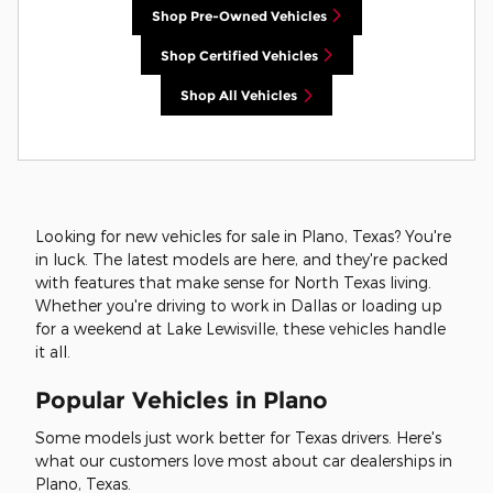
Shop Pre-Owned Vehicles
Shop Certified Vehicles
Shop All Vehicles
Looking for new vehicles for sale in Plano, Texas? You're
in luck. The latest models are here, and they're packed
with features that make sense for North Texas living.
Whether you're driving to work in Dallas or loading up
for a weekend at Lake Lewisville, these vehicles handle
it all.
Popular Vehicles in Plano
Some models just work better for Texas drivers. Here's
what our customers love most about car dealerships in
Plano, Texas.