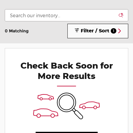
Filter / Sort
0 Matching
1
Check Back Soon for
More Results