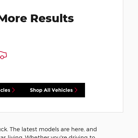
More Results
cles
Shop All Vehicles
luck. The latest models are here, and
s living. Whether you're driving to