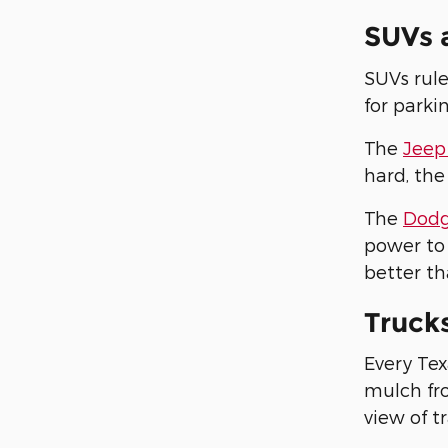
SUVs 
SUVs rule
for parki
The
Jeep
hard, the
The
Dodg
power to 
better th
Truck
Every Tex
mulch fro
view of tr