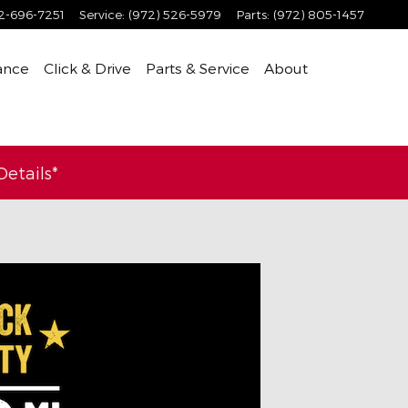
2-696-7251
Service
:
(972) 526-5979
Parts
:
(972) 805-1457
ance
Click & Drive
Parts & Service
About
etails*