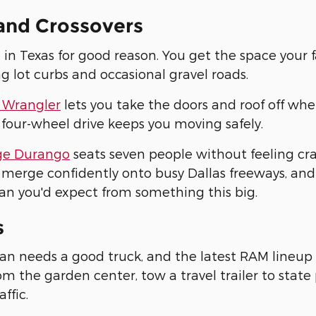
and Crossovers
 in Texas for good reason. You get the space your 
ng lot curbs and occasional gravel roads.
 Wrangler
lets you take the doors and roof off whe
 four-wheel drive keeps you moving safely.
e Durango
seats seven people without feeling c
merge confidently onto busy Dallas freeways, and
an you'd expect from something this big.
s
an needs a good truck, and the latest RAM lineup 
m the garden center, tow a travel trailer to stat
affic.