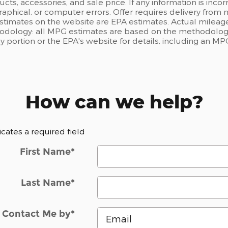
ts, accessories, and sale price. If any information is incor
raphical, or computer errors. Offer requires delivery from n
estimates on the website are EPA estimates. Actual mileage
odology: all MPG estimates are based on the methodology
portion or the EPA's website for details, including an MPG
How can we help?
dicates a required field
First Name
*
Last Name
*
Contact Me by
*