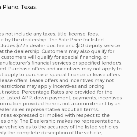
n Plano, Texas.
ot include any taxes, title, license, fees,
by the dealership. The Sale Price for listed
 includes $225 dealer doc fee and $10 deputy service
 at the dealership. Customers may also qualify for
ustomers will qualify for special financing, or
ufacturer's financial services or specified lender/s.
ed. Purchase offers and incentives may not apply to
ot apply to purchase, special finance or lease offers.
lease offers. Lease offers and incentives may not
restrictions may apply Incentives and pricing
t notice. Percentage Rates are provided for the
ate. Listed APR, down payment, payments, incentives
formation provided here is not a commitment by an
ealer sales representative about all terms,
anties expressed or implied with respect to the
rposes only. The Dealership makes no representations,
 vehicles as to the accuracy of the listed vehicles
ify the complete description of the vehicle,