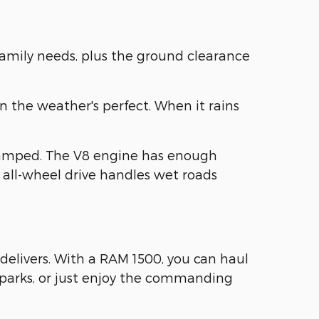
family needs, plus the ground clearance
n the weather's perfect. When it rains
ramped. The V8 engine has enough
 all-wheel drive handles wet roads
delivers. With a RAM 1500, you can haul
e parks, or just enjoy the commanding