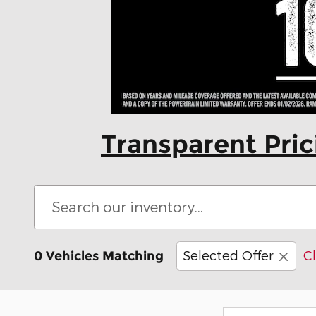
Transparent Pri
Selected Offer
Cl
0 Vehicles Matching