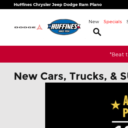
Skip to main content
Huffines Chrysler Jeep Dodge Ram Plano
New
Specials
Search
*Beat 
New Cars, Trucks, & S