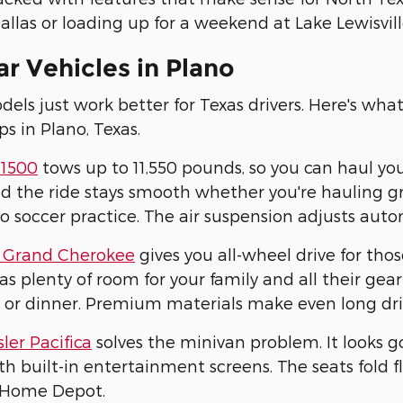
allas or loading up for a weekend at Lake Lewisville
r Vehicles in Plano
ls just work better for Texas drivers. Here's wha
ps in Plano, Texas.
1500
tows up to 11,550 pounds, so you can haul yo
d the ride stays smooth whether you're hauling gra
to soccer practice. The air suspension adjusts aut
 Grand Cherokee
gives you all-wheel drive for tho
has plenty of room for your family and all their g
 or dinner. Premium materials make even long dri
ler Pacifica
solves the minivan problem. It looks g
h built-in entertainment screens. The seats fold
 Home Depot.