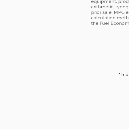
equipment, produc
arithmetic, typog
prior sale. MPG 
calculation meth
the Fuel Economy 
* In