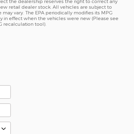
rect the dealership reserves the right to correct any
ew retail dealer stock. All vehicles are subject to
 may vary. The EPA periodically modifies its MPG
 in effect when the vehicles were new (Please see
 recalculation tool).