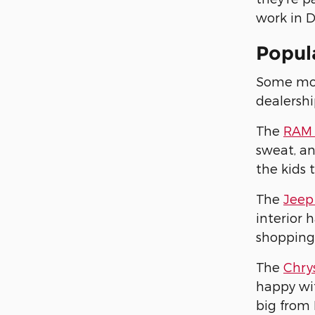
work in D
Popula
Some mode
dealershi
The
RAM 
sweat, an
the kids 
The
Jeep
interior 
shopping
The
Chrys
happy wit
big from