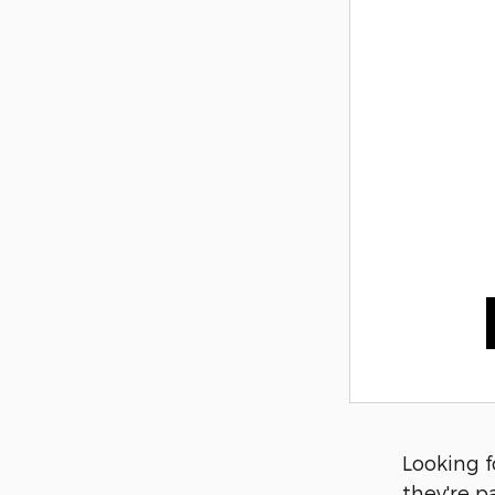
Looking f
they're p