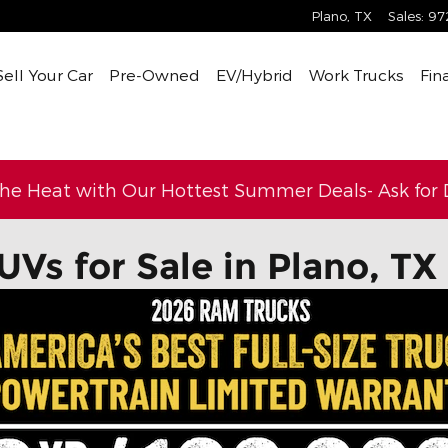
Plano
,
TX
Sales
:
97
Sell Your Car
Pre-Owned
EV/Hybrid
Work Trucks
Fin
the Heat with Our Hottest Summer Deals- Ask for D
UVs for Sale in Plano, TX