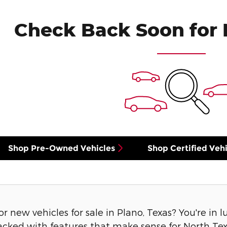
Check Back Soon for 
Shop Pre-Owned Vehicles
Shop Certified Vehi
or new vehicles for sale in Plano, Texas? You're in 
acked with features that make sense for North Texa