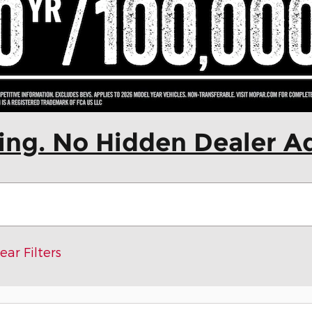
cing. No Hidden Dealer A
ear Filters