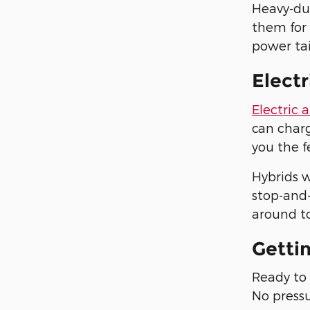
Heavy-du
them for
power tai
Electr
Electric 
can charg
you the f
Hybrids w
stop-and-
around to
Getti
Ready to 
No pressu