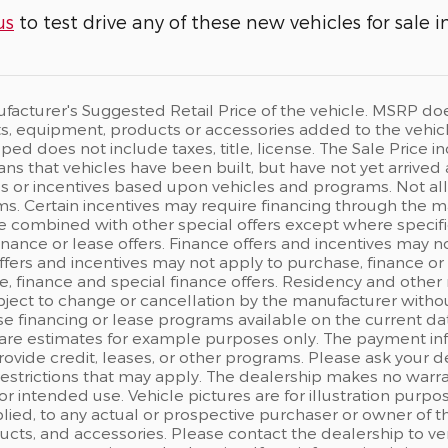
us
to test drive any of these new vehicles for sale i
acturer's Suggested Retail Price of the vehicle. MSRP does n
, equipment, products or accessories added to the vehicle 
ped does not include taxes, title, license. The Sale Price
eans that vehicles have been built, but have not yet arrived
s or incentives based upon vehicles and programs. Not all c
s. Certain incentives may require financing through the man
e combined with other special offers except where specifi
finance or lease offers. Finance offers and incentives may n
ffers and incentives may not apply to purchase, finance or 
, finance and special finance offers. Residency and other 
ject to change or cancellation by the manufacturer withou
e financing or lease programs available on the current d
are estimates for example purposes only. The payment in
rovide credit, leases, or other programs. Please ask your d
 restrictions that may apply. The dealership makes no warr
 for intended use. Vehicle pictures are for illustration pu
ied, to any actual or prospective purchaser or owner of the
ts, and accessories. Please contact the dealership to ver