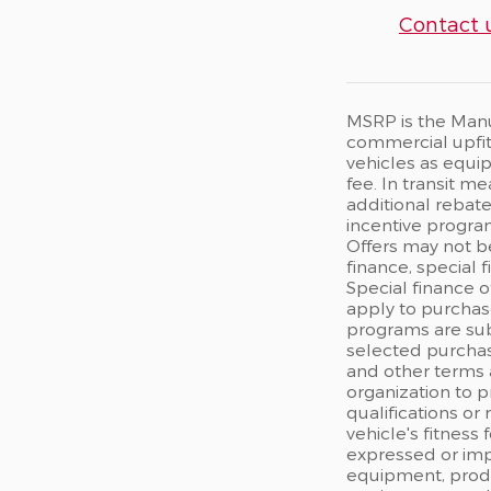
Contact 
MSRP is the Manuf
commercial upfits
vehicles as equip
fee. In transit m
additional rebate
incentive program
Offers may not b
finance, special 
Special finance o
apply to purchase
programs are sub
selected purchas
and other terms 
organization to p
qualifications or
vehicle's fitness
expressed or impl
equipment, produc