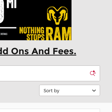
dd Ons And Fees.
Sort by