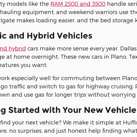
ty models like the
RAM 2500 and 3500
handle seri
 hauling equipment, and weekend warriors use th
lgate makes loading easier, and the bed storage 
ic and Hybrid Vehicles
and hybrid
cars make more sense every year. Dallas 
e at home overnight. These new cars in Plano, Texas
eatures you want.
ork especially well for commuting between Plano 
go traffic and switch to gas for highway cruising. P
wn and use gas for longer trips without worrying 
ng Started with Your New Vehicl
find your next vehicle? We make it simple at Huf
re, no surprises, and just honest help finding wha