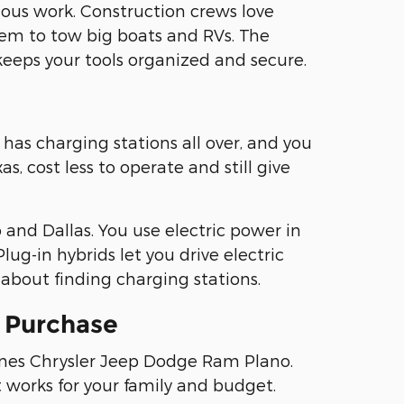
ous work. Construction crews love
em to tow big boats and RVs. The
keeps your tools organized and secure.
has charging stations all over, and you
, cost less to operate and still give
and Dallas. You use electric power in
lug-in hybrids let you drive electric
about finding charging stations.
e Purchase
fines Chrysler Jeep Dodge Ram Plano.
t works for your family and budget.