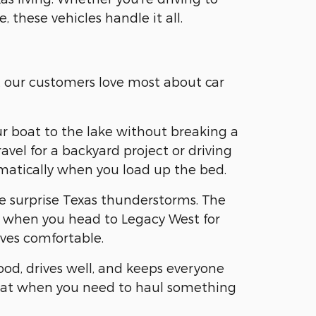
, these vehicles handle it all.
t our customers love most about car
ur boat to the lake without breaking a
vel for a backyard project or driving
omatically when you load up the bed.
se surprise Texas thunderstorms. The
ear when you head to Legacy West for
ves comfortable.
ood, drives well, and keeps everyone
 flat when you need to haul something