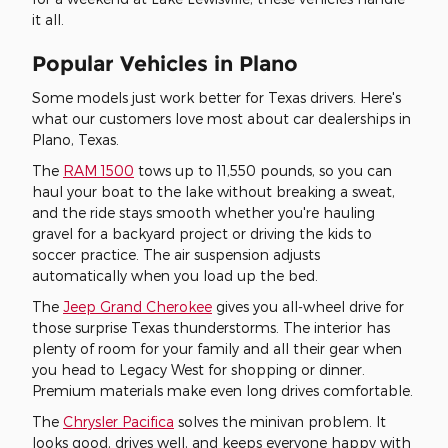
it all.
Popular Vehicles in Plano
Some models just work better for Texas drivers. Here's
what our customers love most about car dealerships in
Plano, Texas.
The
RAM 1500
tows up to 11,550 pounds, so you can
haul your boat to the lake without breaking a sweat,
and the ride stays smooth whether you're hauling
gravel for a backyard project or driving the kids to
soccer practice. The air suspension adjusts
automatically when you load up the bed.
The
Jeep Grand Cherokee
gives you all-wheel drive for
those surprise Texas thunderstorms. The interior has
plenty of room for your family and all their gear when
you head to Legacy West for shopping or dinner.
Premium materials make even long drives comfortable.
The
Chrysler Pacifica
solves the minivan problem. It
looks good, drives well, and keeps everyone happy with