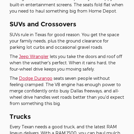
built-in entertainment screens. The seats fold flat when
you need to haul something big from Home Depot.
SUVs and Crossovers
SUVs rule in Texas for good reason. You get the space
your family needs, plus the ground clearance for
parking lot curbs and occasional gravel roads.
The
Jeep Wrangler
lets you take the doors and roof off
when the weather's perfect. When it rains hard, the
four-wheel drive keeps you moving safely.
The
Dodge Durango
seats seven people without
feeling cramped. The V8 engine has enough power to
merge confidently onto busy Dallas freeways, and all-
wheel drive handles wet roads better than you'd expect
from something this big.
Trucks
Every Texan needs a good truck, and the latest RAM
lineup delivers. With a RAM 1500, you can haul mulch