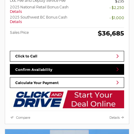
Doc Fee and Deputy Service Fee
$235
2025 National Retail Bonus Cash
- $2,250
Details
2025 Southwest BC Bonus Cash
- $1,000
Details
$36,685
Sales Price
Click to Call
Confirm Availability
Calculate Your Payment
Compare
Details