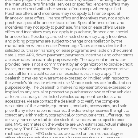
the manufacturer's financial services or specified lender/s. Offers may
not be combined with other special offers except where specified.
Purchase offers and incentives may not apply to finance, special
finance or lease offers. Finance offers and incentives may not apply to
purchase, special finance or lease offers. Special finance offers and
incentives may not apply to purchase, finance or lease offers. Lease
offers and incentives may not apply to purchase, finance and special
finance offers. Residency and other restrictions may apply Incentives
and pricing programs are subject to change or cancellation by the
manufacturer without notice. Percentage Rates are provided for the
selected purchase financing or lease programs available on the current
date. Listed APR, down payment, payments, incentives and other terms
are estimates for example purposes only. The payment information
provided here is not a commitment by an organization to provide credit,
leases, or other programs. Please ask your dealer sales representative
about all terms, qualifications or restrictions that may apply. The
dealership makes no warranties expressed or implied with respect to
the vehicle's fitness for intended use. Vehicle pictures are for illustration
purposes only. The Dealership makes no representations, expressed or
implied, to any actual or prospective purchaser or owner of the vehicles
as to the accuracy of the listed vehicles equipment, products, and
accessories. Please contact the dealership to verify the complete
description of the vehicle, equipment, products, accessories, and sale
price. If any information is incorrect the dealership reserves the right to
correct any arithmetic, typographical, or computer errors. Offer requires
delivery from new retail dealer stock. All vehicles are subject to prior
sale. MPG estimates on the website are EPA estimates. Actual mileage
may vary. The EPA periodically modifies its MPG calculation
methodology: all MPG estimates are based on the methodology in