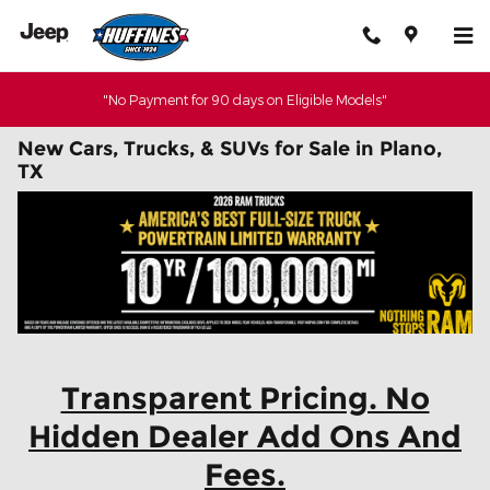
Skip to main content
"No Payment for 90 days on Eligible Models"
New Cars, Trucks, & SUVs for Sale in Plano,
TX
Transparent Pricing. No
Hidden Dealer Add Ons And
Fees.