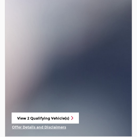
View 2 Qualifying Vehicle(s)
open in same tab
Offer Details and Disclaimers
Open Incentive Modal