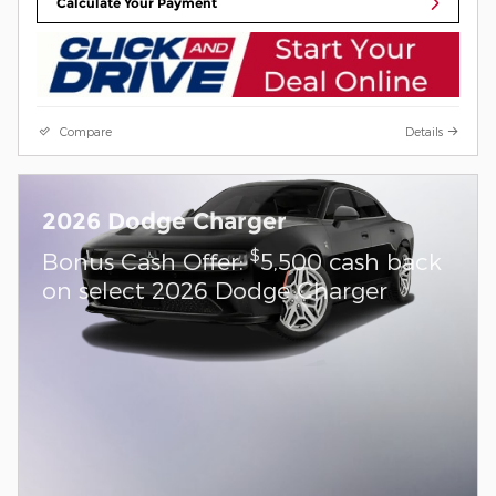
Calculate Your Payment
Compare
Details
2026 Dodge Charger
$
Bonus Cash Offer:
5,500 cash back
on select 2026 Dodge Charger