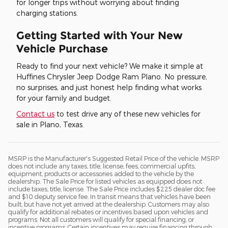
for longer trips without worrying about finding
charging stations.
Getting Started with Your New
Vehicle Purchase
Ready to find your next vehicle? We make it simple at
Huffines Chrysler Jeep Dodge Ram Plano. No pressure,
no surprises, and just honest help finding what works
for your family and budget.
Contact us
to test drive any of these new vehicles for
sale in Plano, Texas.
MSRP is the Manufacturer's Suggested Retail Price of the vehicle. MSRP
does not include any taxes, title, license, fees, commercial upfits,
equipment, products or accessories added to the vehicle by the
dealership. The Sale Price for listed vehicles as equipped does not
include taxes, title, license. The Sale Price includes $225 dealer doc fee
and $10 deputy service fee. In transit means that vehicles have been
built, but have not yet arrived at the dealership. Customers may also
qualify for additional rebates or incentives based upon vehicles and
programs. Not all customers will qualify for special financing, or
incentive programs. Certain incentives may require financing through