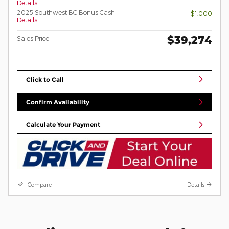
Details
2025 Southwest BC Bonus Cash
- $1,000
Details
$39,274
Sales Price
Click to Call
Confirm Availability
Calculate Your Payment
Compare
Details