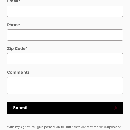
Email
*
Phone
Zip Code
*
Comments
Submit
With my signature I give permission to Huffines to contact me for purposes of