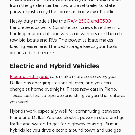
from the garden center, tow a travel trailer to state
parks, or just enjoy the commanding view of traffic.
Heavy-duty models like the
RAM 2500 and 3500
handle serious work. Construction crews love them for
hauling equipment, and weekend warriors use them to
tow big boats and RVs. The power tailgate makes
loading easier, and the bed storage keeps your tools
organized and secure.
Electric and Hybrid Vehicles
Electric and hybrid
cars make more sense every year.
Dallas has charging stations all over, and you can
charge at home overnight. These new cars in Plano,
Texas, cost less to operate and still give you the features
you want.
Hybrids work especially well for commuting between
Plano and Dallas. You use electric power in stop-and-go
traffic and switch to gas for highway cruising. Plug-in
hybrids let you drive electric around town and use gas