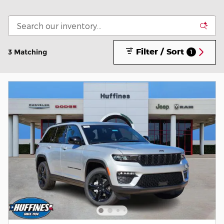
Filter / Sort
3 Matching
1