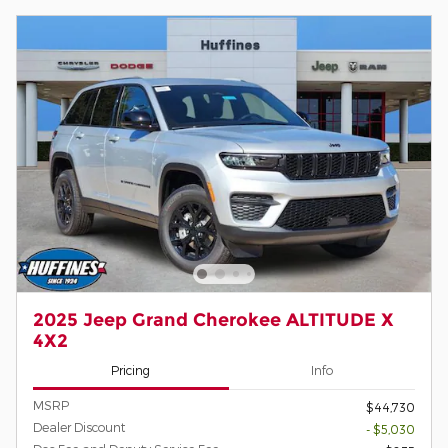
2025 Jeep Grand Cherokee ALTITUDE X
4X2
Pricing
Info
MSRP
$44,730
Dealer Discount
- $5,030