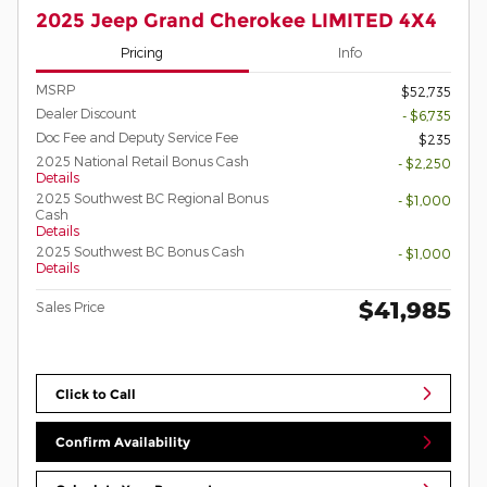
2025 Jeep Grand Cherokee LIMITED 4X4
Pricing
Info
MSRP
$52,735
Dealer Discount
- $6,735
Doc Fee and Deputy Service Fee
$235
2025 National Retail Bonus Cash
- $2,250
Details
2025 Southwest BC Regional Bonus
- $1,000
Cash
Details
2025 Southwest BC Bonus Cash
- $1,000
Details
$41,985
Sales Price
Click to Call
Confirm Availability