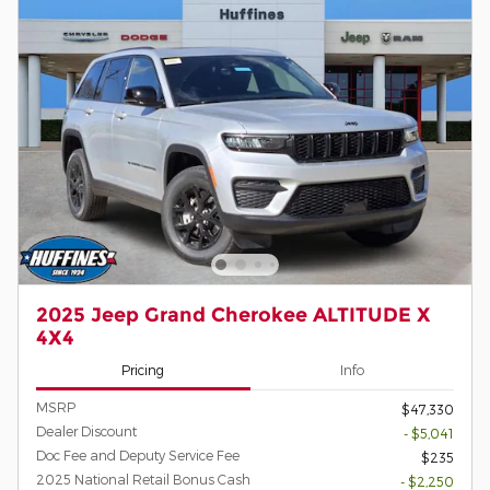
2025 Jeep Grand Cherokee ALTITUDE X
4X4
Pricing
Info
MSRP
$47,330
Dealer Discount
- $5,041
Doc Fee and Deputy Service Fee
$235
2025 National Retail Bonus Cash
- $2,250