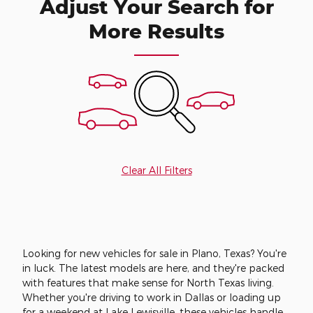
Adjust Your Search for
More Results
Clear All Filters
Looking for new vehicles for sale in Plano, Texas? You're
in luck. The latest models are here, and they're packed
with features that make sense for North Texas living.
Whether you're driving to work in Dallas or loading up
for a weekend at Lake Lewisville, these vehicles handle