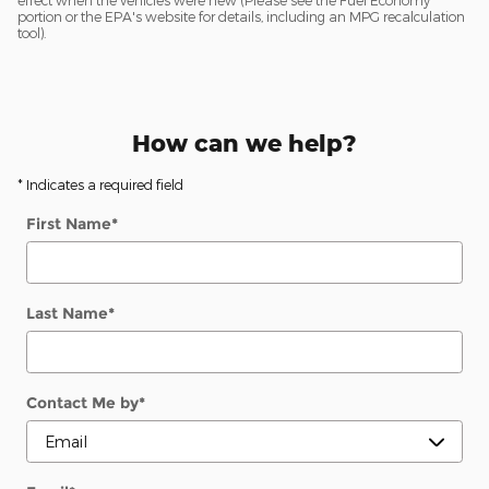
effect when the vehicles were new (Please see the Fuel Economy
portion or the EPA's website for details, including an MPG recalculation
tool).
How can we help?
* Indicates a required field
First Name
*
Last Name
*
Contact Me by
*