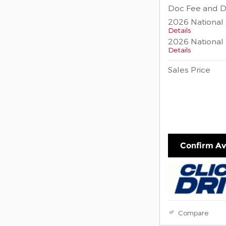
Doc Fee and D
2026 National
Details
2026 National 
Details
Sales Price
Confirm Ava
Compare