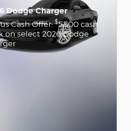
6 Dodge Charger
$
us Cash Offer:
5,500 cash
k on select 2026 Dodge
rger