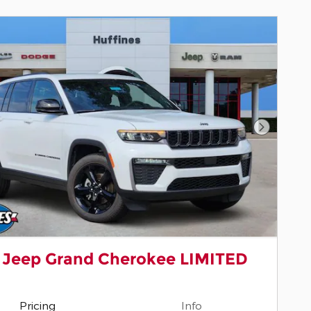
Next Pho
 Jeep Grand Cherokee LIMITED
Pricing
Info