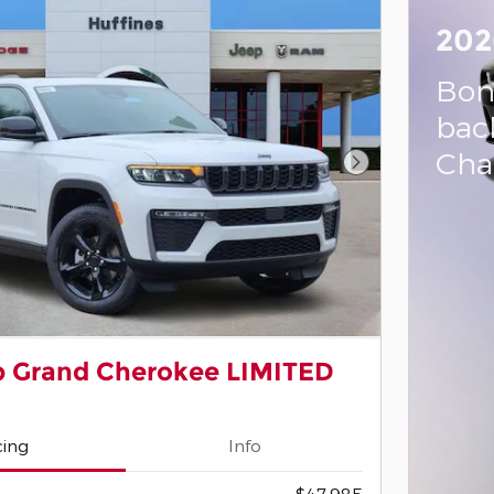
202
Bon
bac
Cha
Next Photo
p Grand Cherokee LIMITED
cing
Info
$47,985