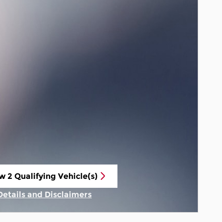
w 2 Qualifying Vehicle(s)
n in same tab
Details and Disclaimers
Incentive Modal