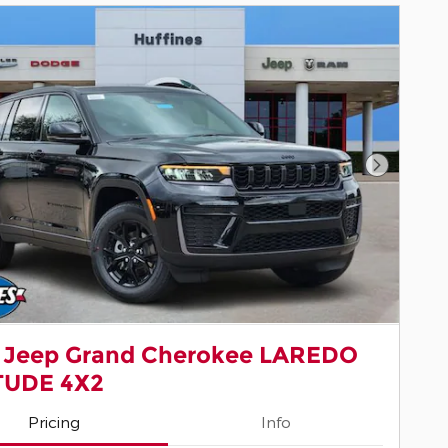
Next Pho
 Jeep Grand Cherokee LAREDO
TUDE 4X2
Pricing
Info