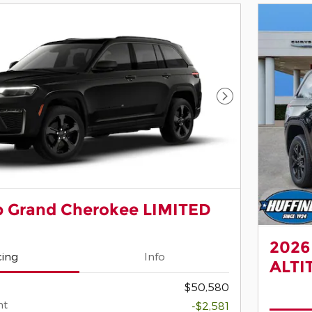
Next Photo
p Grand Cherokee LIMITED
2026
cing
Info
ALTI
$50,580
nt
-$2,581