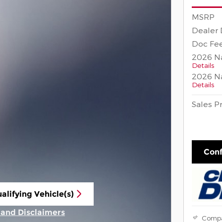
MSRP
Dealer 
Doc Fee
2026 Na
Details
2026 Na
Details
Sales P
Conf
alifying Vehicle(s)
ame tab
s and Disclaimers
Comp
ive Modal