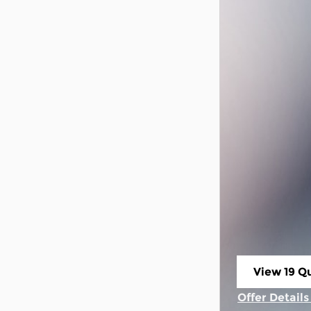
View 19 Qu
open in s
Offer Detail
Open Incent