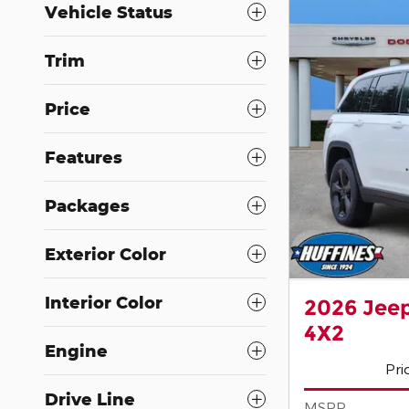
Vehicle Status
Trim
Price
Features
Packages
Exterior Color
Interior Color
2026 Jee
4X2
Engine
Pri
Drive Line
MSRP