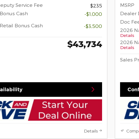
eputy Service Fee
MSRP
$235
 Bonus Cash
Dealer 
-$1,000
Doc Fee
Retail Bonus Cash
-$3,500
2026 Na
Details
$43,734
2026 Na
Details
Sales P
ilability
Conf
Details
Comp