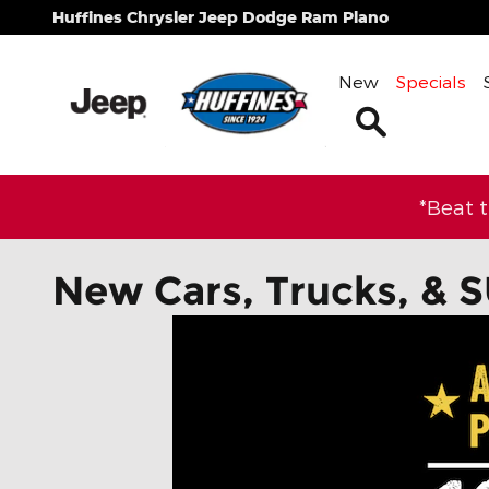
Skip to main content
Huffines Chrysler Jeep Dodge Ram Plano
New
Specials
Search
*Beat 
New Cars, Trucks, & S