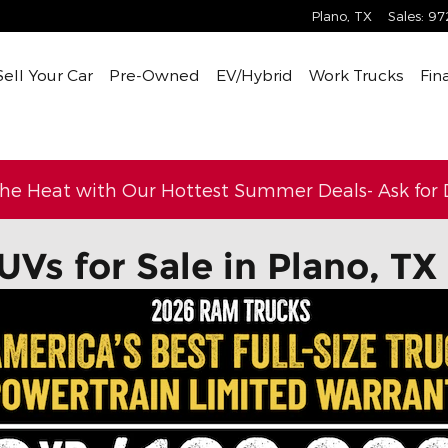
Plano
,
TX
Sales
:
97
Sell Your Car
Pre-Owned
EV/Hybrid
Work Trucks
Fin
the Heat with Our Hottest Summer Deals- Ask for D
UVs for Sale in Plano, TX