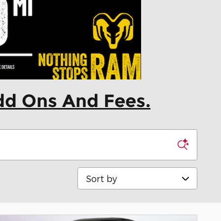
dd Ons And Fees.
Sort by