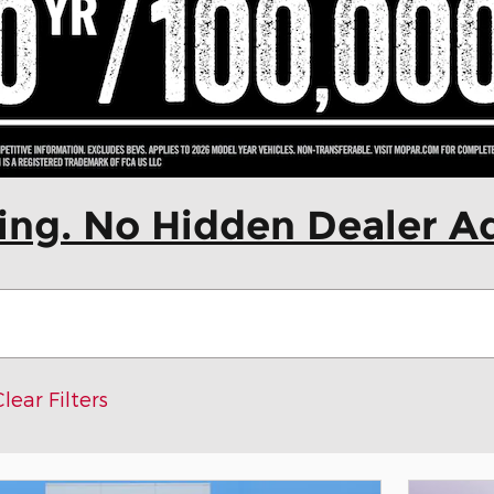
cing. No Hidden Dealer A
Clear Filters