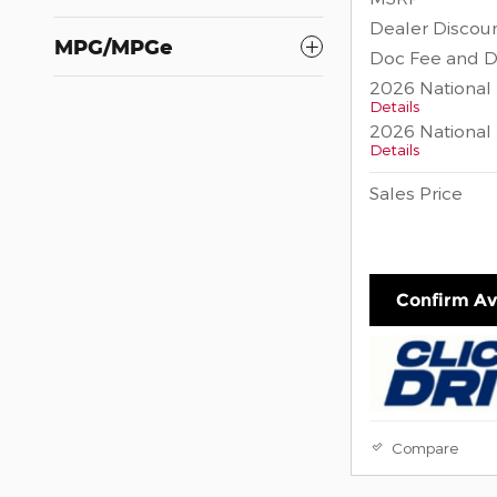
Dealer Discou
MPG/MPGe
Doc Fee and D
2026 National
Details
2026 National 
Details
Sales Price
Confirm Ava
Compare