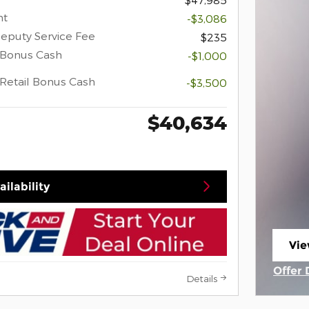
nt
-$3,086
eputy Service Fee
$235
 Bonus Cash
-$1,000
Retail Bonus Cash
-$3,500
$40,634
ilability
Vie
ope
Offer 
Details
Open 