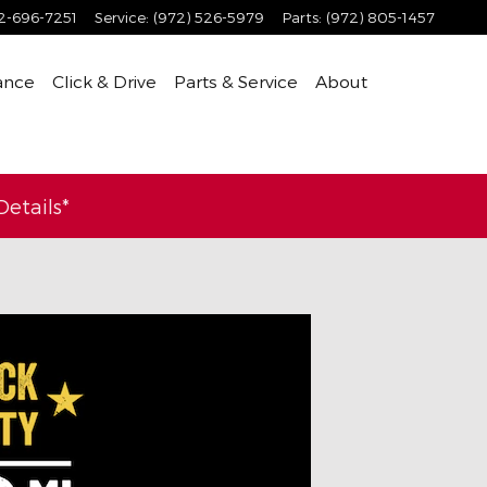
2-696-7251
Service
:
(972) 526-5979
Parts
:
(972) 805-1457
ance
Click & Drive
Parts & Service
About
etails*