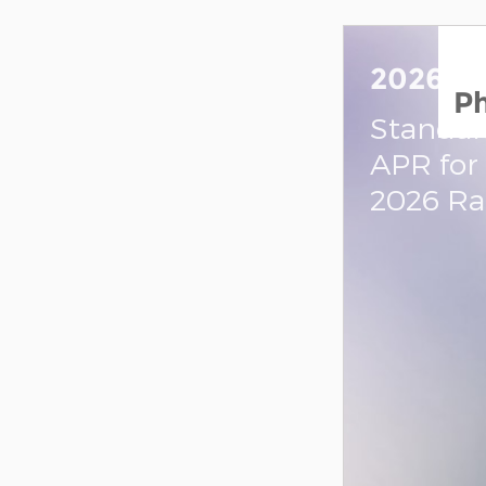
2026 R
P
Standal
APR for
2026 R