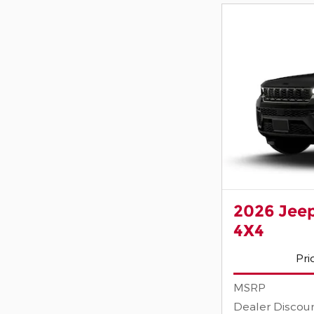
2026 Jee
4X4
Pri
MSRP
Dealer Discou