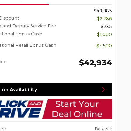
$49,985
Discount
-$2,786
 and Deputy Service Fee
$235
tional Bonus Cash
-$1,000
tional Retail Bonus Cash
-$3,500
$42,934
rice
irm Availability
are
Details