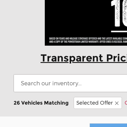
Transparent Pri
Selected Offer
26 Vehicles Matching