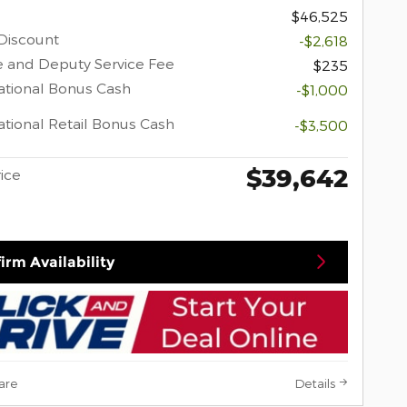
$46,525
Discount
-$2,618
 and Deputy Service Fee
$235
tional Bonus Cash
-$1,000
tional Retail Bonus Cash
-$3,500
$39,642
rice
irm Availability
are
Details