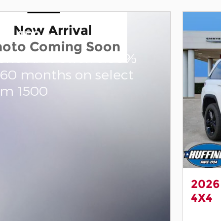
New Arrival
am 1500
hoto Coming Soon
one APR Offer: 0.00%
 60 months on select
am 1500
2026
4X4