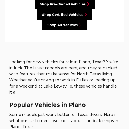
Shop Pre-Owned Vehicles
Shop Certified Vehicles
Shop All Vehicles
Looking for new vehicles for sale in Plano, Texas? You're
in luck. The latest models are here, and they're packed
with features that make sense for North Texas living.
Whether you're driving to work in Dallas or loading up
for a weekend at Lake Lewisville, these vehicles handle
it all.
Popular Vehicles in Plano
Some models just work better for Texas drivers. Here's
what our customers love most about car dealerships in
Plano, Texas.