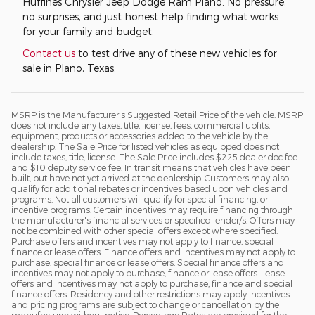
Huffines Chrysler Jeep Dodge Ram Plano. No pressure,
no surprises, and just honest help finding what works
for your family and budget.
Contact us
to test drive any of these new vehicles for
sale in Plano, Texas.
MSRP is the Manufacturer's Suggested Retail Price of the vehicle. MSRP
does not include any taxes, title, license, fees, commercial upfits,
equipment, products or accessories added to the vehicle by the
dealership. The Sale Price for listed vehicles as equipped does not
include taxes, title, license. The Sale Price includes $225 dealer doc fee
and $10 deputy service fee. In transit means that vehicles have been
built, but have not yet arrived at the dealership. Customers may also
qualify for additional rebates or incentives based upon vehicles and
programs. Not all customers will qualify for special financing, or
incentive programs. Certain incentives may require financing through
the manufacturer's financial services or specified lender/s. Offers may
not be combined with other special offers except where specified.
Purchase offers and incentives may not apply to finance, special
finance or lease offers. Finance offers and incentives may not apply to
purchase, special finance or lease offers. Special finance offers and
incentives may not apply to purchase, finance or lease offers. Lease
offers and incentives may not apply to purchase, finance and special
finance offers. Residency and other restrictions may apply Incentives
and pricing programs are subject to change or cancellation by the