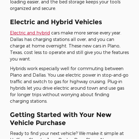
loading easier, and the bed storage keeps your tools
organized and secure.
Electric and Hybrid Vehicles
Electric and hybrid
cars make more sense every year.
Dallas has charging stations all over, and you can
charge at home overnight. These new cars in Plano,
Texas, cost less to operate and still give you the features
you want.
Hybrids work especially well for commuting between
Plano and Dallas. You use electric power in stop-and-go
traffic and switch to gas for highway cruising. Plug-in
hybrids let you drive electric around town and use gas
for longer trips without worrying about finding
charging stations.
Getting Started with Your New
Vehicle Purchase
Ready to find your next vehicle? We make it simple at