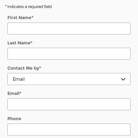
* Indicates a required field
First Name
*
Last Name
*
Contact Me by
*
Email
*
Phone