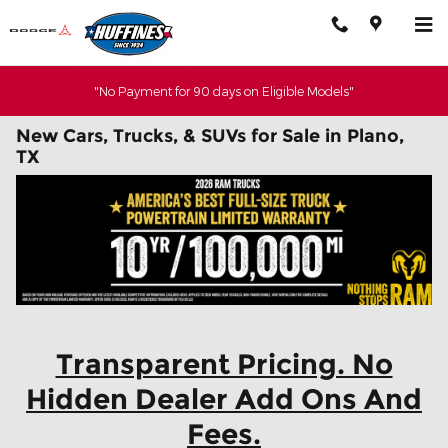
Skip to main content
"No Payment for 90 days on Eligible Models"
New Cars, Trucks, & SUVs for Sale in Plano,
TX
Transparent Pricing. No
Hidden Dealer Add Ons And
Fees.