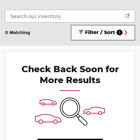
Filter / Sort
0 Matching
1
Check Back Soon for
More Results