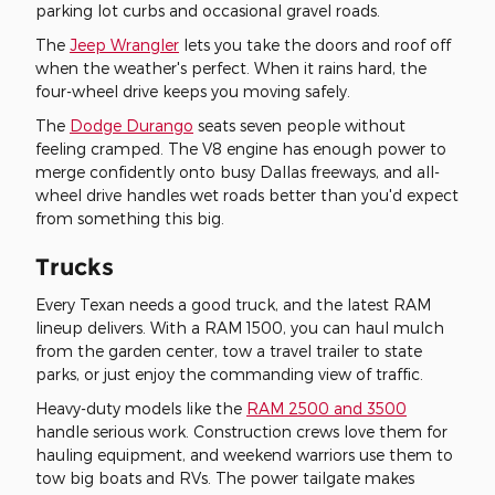
parking lot curbs and occasional gravel roads.
The
Jeep Wrangler
lets you take the doors and roof off
when the weather's perfect. When it rains hard, the
four-wheel drive keeps you moving safely.
The
Dodge Durango
seats seven people without
feeling cramped. The V8 engine has enough power to
merge confidently onto busy Dallas freeways, and all-
wheel drive handles wet roads better than you'd expect
from something this big.
Trucks
Every Texan needs a good truck, and the latest RAM
lineup delivers. With a RAM 1500, you can haul mulch
from the garden center, tow a travel trailer to state
parks, or just enjoy the commanding view of traffic.
Heavy-duty models like the
RAM 2500 and 3500
handle serious work. Construction crews love them for
hauling equipment, and weekend warriors use them to
tow big boats and RVs. The power tailgate makes