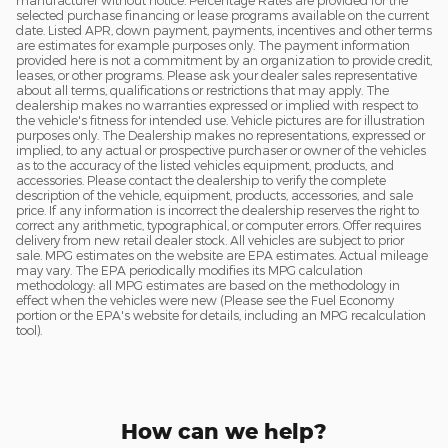
manufacturer without notice. Percentage Rates are provided for the
selected purchase financing or lease programs available on the current
date. Listed APR, down payment, payments, incentives and other terms
are estimates for example purposes only. The payment information
provided here is not a commitment by an organization to provide credit,
leases, or other programs. Please ask your dealer sales representative
about all terms, qualifications or restrictions that may apply. The
dealership makes no warranties expressed or implied with respect to
the vehicle's fitness for intended use. Vehicle pictures are for illustration
purposes only. The Dealership makes no representations, expressed or
implied, to any actual or prospective purchaser or owner of the vehicles
as to the accuracy of the listed vehicles equipment, products, and
accessories. Please contact the dealership to verify the complete
description of the vehicle, equipment, products, accessories, and sale
price. If any information is incorrect the dealership reserves the right to
correct any arithmetic, typographical, or computer errors. Offer requires
delivery from new retail dealer stock. All vehicles are subject to prior
sale. MPG estimates on the website are EPA estimates. Actual mileage
may vary. The EPA periodically modifies its MPG calculation
methodology: all MPG estimates are based on the methodology in
effect when the vehicles were new (Please see the Fuel Economy
portion or the EPA's website for details, including an MPG recalculation
tool).
How can we help?