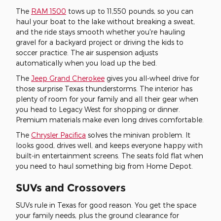
The
RAM 1500
tows up to 11,550 pounds, so you can
haul your boat to the lake without breaking a sweat,
and the ride stays smooth whether you're hauling
gravel for a backyard project or driving the kids to
soccer practice. The air suspension adjusts
automatically when you load up the bed.
The
Jeep Grand Cherokee
gives you all-wheel drive for
those surprise Texas thunderstorms. The interior has
plenty of room for your family and all their gear when
you head to Legacy West for shopping or dinner.
Premium materials make even long drives comfortable.
The
Chrysler Pacifica
solves the minivan problem. It
looks good, drives well, and keeps everyone happy with
built-in entertainment screens. The seats fold flat when
you need to haul something big from Home Depot.
SUVs and Crossovers
SUVs rule in Texas for good reason. You get the space
your family needs, plus the ground clearance for