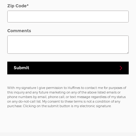
Zip Code
*
Comments
Submit
With my signature I give permission to Huffines to contact me for purposes of
this inquiry and any future marketing on any of the above listed emails or
phone numbers by email, phone call, or text message regardless of my status
on any do-not-call list. My consent to these terms is not a condition of any
purchase. Clicking on the submit button is my electronic signature.