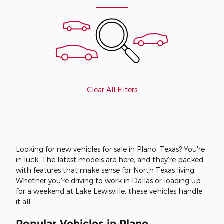
Clear All Filters
Looking for new vehicles for sale in Plano, Texas? You're
in luck. The latest models are here, and they're packed
with features that make sense for North Texas living.
Whether you're driving to work in Dallas or loading up
for a weekend at Lake Lewisville, these vehicles handle
it all.
Popular Vehicles in Plano