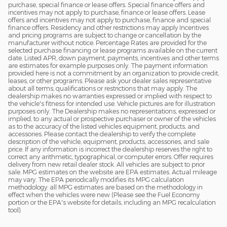
purchase, special finance or lease offers. Special finance offers and
incentives may not apply to purchase, finance or lease offers. Lease
offers and incentives may not apply to purchase, finance and special
finance offers. Residency and other restrictions may apply Incentives
and pricing programs are subject to change or cancellation by the
manufacturer without notice. Percentage Rates are provided for the
selected purchase financing or lease programs available on the current
date. Listed APR, down payment, payments, incentives and other terms
are estimates for example purposes only. The payment information
provided here is not a commitment by an organization to provide credit,
leases, or other programs. Please ask your dealer sales representative
about all terms, qualifications or restrictions that may apply. The
dealership makes no warranties expressed or implied with respect to
the vehicle's fitness for intended use. Vehicle pictures are for illustration
purposes only. The Dealership makes no representations, expressed or
implied, to any actual or prospective purchaser or owner of the vehicles
as to the accuracy of the listed vehicles equipment, products, and
accessories. Please contact the dealership to verify the complete
description of the vehicle, equipment, products, accessories, and sale
price. If any information is incorrect the dealership reserves the right to
correct any arithmetic, typographical, or computer errors. Offer requires
delivery from new retail dealer stock. All vehicles are subject to prior
sale. MPG estimates on the website are EPA estimates. Actual mileage
may vary. The EPA periodically modifies its MPG calculation
methodology: all MPG estimates are based on the methodology in
effect when the vehicles were new (Please see the Fuel Economy
portion or the EPA's website for details, including an MPG recalculation
tool).