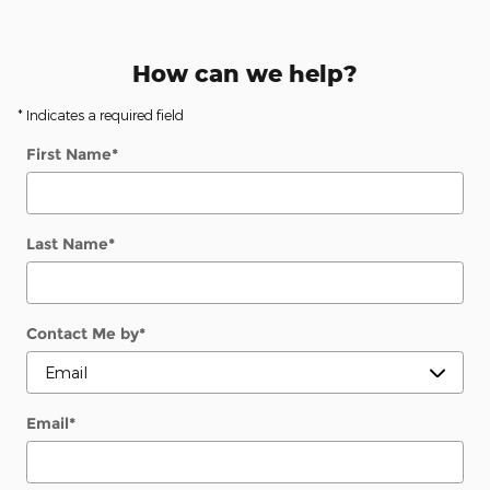
How can we help?
* Indicates a required field
First Name
*
Last Name
*
Contact Me by
*
Email
*