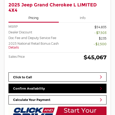
2025 Jeep Grand Cherokee L LIMITED
4X4
Pricing
Info
MSRP
$54,835
Dealer Discount
- $7,503
Doc Fee and Deputy Service Fee
$235
2025 National Retail Bonus Cash
- $2,500
Details
$45,067
Sales Price
Click to Call
Confirm Availability
Calculate Your Payment