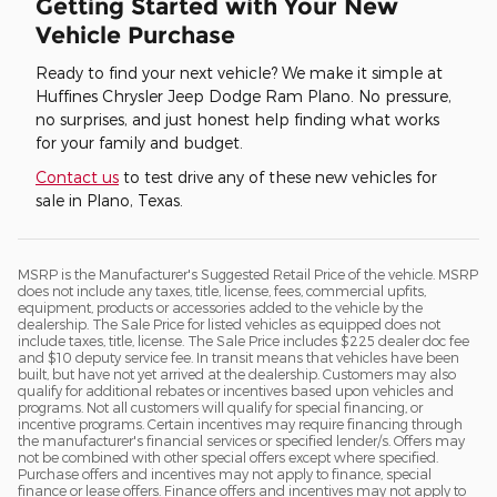
Getting Started with Your New
Vehicle Purchase
Ready to find your next vehicle? We make it simple at
Huffines Chrysler Jeep Dodge Ram Plano. No pressure,
no surprises, and just honest help finding what works
for your family and budget.
Contact us
to test drive any of these new vehicles for
sale in Plano, Texas.
MSRP is the Manufacturer's Suggested Retail Price of the vehicle. MSRP
does not include any taxes, title, license, fees, commercial upfits,
equipment, products or accessories added to the vehicle by the
dealership. The Sale Price for listed vehicles as equipped does not
include taxes, title, license. The Sale Price includes $225 dealer doc fee
and $10 deputy service fee. In transit means that vehicles have been
built, but have not yet arrived at the dealership. Customers may also
qualify for additional rebates or incentives based upon vehicles and
programs. Not all customers will qualify for special financing, or
incentive programs. Certain incentives may require financing through
the manufacturer's financial services or specified lender/s. Offers may
not be combined with other special offers except where specified.
Purchase offers and incentives may not apply to finance, special
finance or lease offers. Finance offers and incentives may not apply to