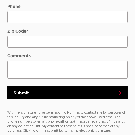
Phone
Zip Code
*
Comments
Submit
With my signature I give permission to Huffines to contact me for purposes of
this inquiry and any future marketing on any of the above listed emails or
phone numbers by email, phone call, or text message regardless of my status
on any do-not-call list. My consent to these terms is not a condition of any
purchase. Clicking on the submit button is my electronic signature.