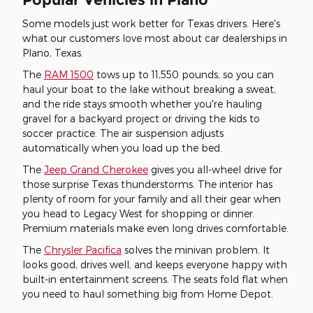
Some models just work better for Texas drivers. Here's
what our customers love most about car dealerships in
Plano, Texas.
The
RAM 1500
tows up to 11,550 pounds, so you can
haul your boat to the lake without breaking a sweat,
and the ride stays smooth whether you're hauling
gravel for a backyard project or driving the kids to
soccer practice. The air suspension adjusts
automatically when you load up the bed.
The
Jeep Grand Cherokee
gives you all-wheel drive for
those surprise Texas thunderstorms. The interior has
plenty of room for your family and all their gear when
you head to Legacy West for shopping or dinner.
Premium materials make even long drives comfortable.
The
Chrysler Pacifica
solves the minivan problem. It
looks good, drives well, and keeps everyone happy with
built-in entertainment screens. The seats fold flat when
you need to haul something big from Home Depot.