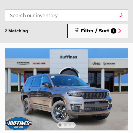
Filter / Sort
2 Matching
1