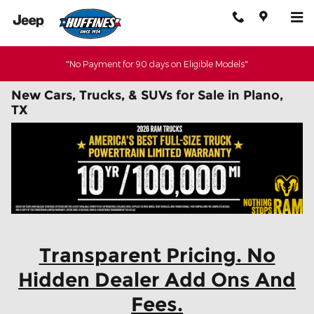
Skip to main content
"No Payment for 90 days on Eligible Models"
New Cars, Trucks, & SUVs for Sale in Plano,
TX
Transparent Pricing. No
Hidden Dealer Add Ons And
Fees.