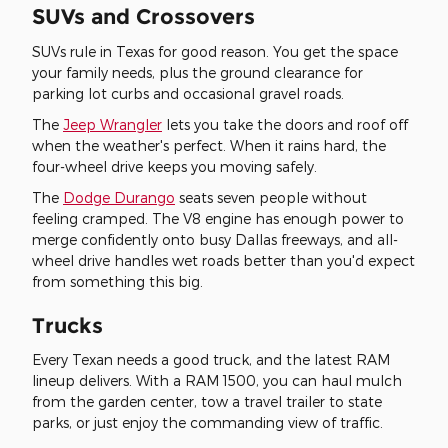
SUVs and Crossovers
SUVs rule in Texas for good reason. You get the space
your family needs, plus the ground clearance for
parking lot curbs and occasional gravel roads.
The
Jeep Wrangler
lets you take the doors and roof off
when the weather's perfect. When it rains hard, the
four-wheel drive keeps you moving safely.
The
Dodge Durango
seats seven people without
feeling cramped. The V8 engine has enough power to
merge confidently onto busy Dallas freeways, and all-
wheel drive handles wet roads better than you'd expect
from something this big.
Trucks
Every Texan needs a good truck, and the latest RAM
lineup delivers. With a RAM 1500, you can haul mulch
from the garden center, tow a travel trailer to state
parks, or just enjoy the commanding view of traffic.