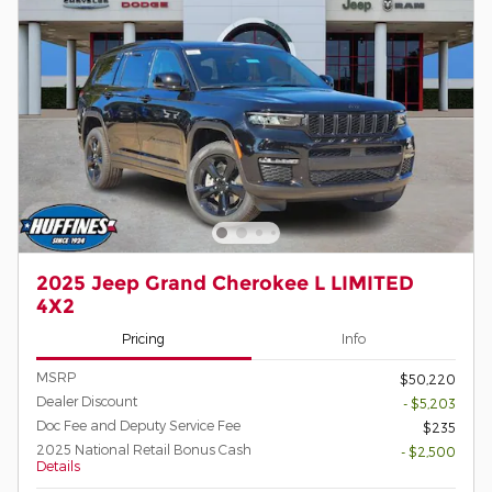
2025 Jeep Grand Cherokee L LIMITED
4X2
Pricing
Info
MSRP
$50,220
Dealer Discount
- $5,203
Doc Fee and Deputy Service Fee
$235
2025 National Retail Bonus Cash
- $2,500
Details