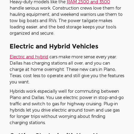
Heavy-duty models like the
RAM 2500 and 3500
handle serious work. Construction crews love them for
hauling equipment, and weekend warriors use them to
tow big boats and RVs. The power tailgate makes
loading easier, and the bed storage keeps your tools
organized and secure.
Electric and Hybrid Vehicles
Electric and hybrid
cars make more sense every year.
Dallas has charging stations all over, and you can
charge at home overnight. These new cars in Plano,
Texas, cost less to operate and still give you the features
you want.
Hybrids work especially well for commuting between
Plano and Dallas. You use electric power in stop-and-go
traffic and switch to gas for highway cruising. Plug-in
hybrids let you drive electric around town and use gas
for longer trips without worrying about finding
charging stations.