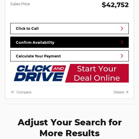
$42,752
Sales Price
Click to Call
Confirm Availability
Calculate Your Payment
Compare
Details
Adjust Your Search for
More Results