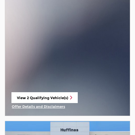
View 2 Qualifying Vehicle(s)
open in same tab
Offer Details and Disclaimers
Open Incentive Modal