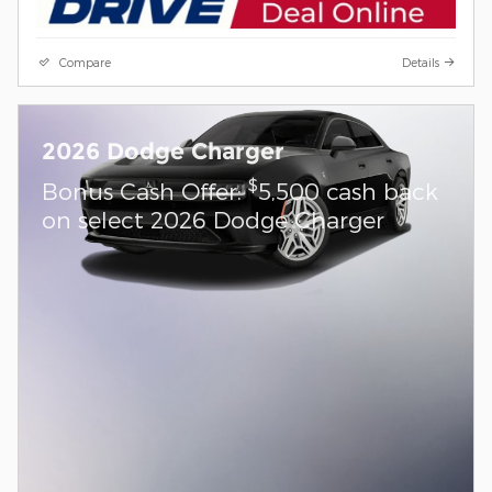
Compare
Details
2026 Dodge Charger
$
Bonus Cash Offer:
5,500 cash back
on select 2026 Dodge Charger