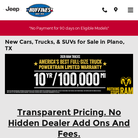
Skip to main content
"No Payment for 90 days on Eligible Models"
New Cars, Trucks, & SUVs for Sale in Plano,
TX
Transparent Pricing. No
Hidden Dealer Add Ons And
Fees.