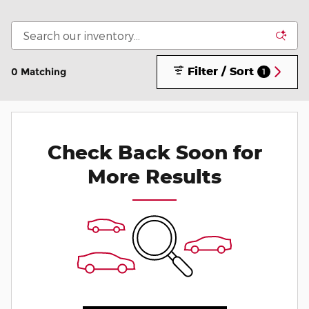
Filter / Sort
0 Matching
1
Check Back Soon for
More Results