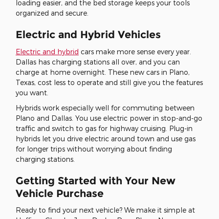
loading easier, and the bed storage keeps your tools
organized and secure.
Electric and Hybrid Vehicles
Electric and hybrid
cars make more sense every year.
Dallas has charging stations all over, and you can
charge at home overnight. These new cars in Plano,
Texas, cost less to operate and still give you the features
you want.
Hybrids work especially well for commuting between
Plano and Dallas. You use electric power in stop-and-go
traffic and switch to gas for highway cruising. Plug-in
hybrids let you drive electric around town and use gas
for longer trips without worrying about finding
charging stations.
Getting Started with Your New
Vehicle Purchase
Ready to find your next vehicle? We make it simple at