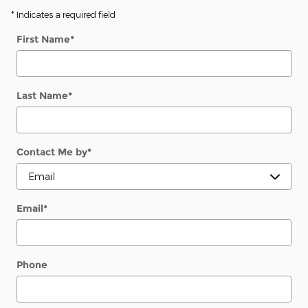
* Indicates a required field
First Name
*
Last Name
*
Contact Me by
*
Email
*
Phone