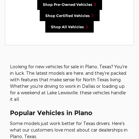
Shop Pre-Owned Vehicles
Shop Certified Vehicles
Shop All Vehicles
Looking for new vehicles for sale in Plano, Texas? You're
in luck. The latest models are here, and they're packed
with features that make sense for North Texas living.
Whether you're driving to work in Dallas or loading up
for a weekend at Lake Lewisville, these vehicles handle
it all.
Popular Vehicles in Plano
Some models just work better for Texas drivers. Here's
what our customers love most about car dealerships in
Plano, Texas.