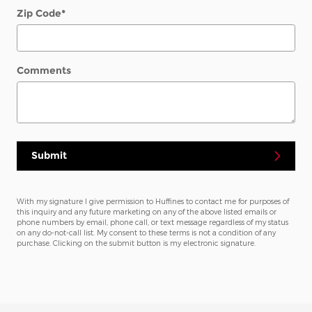
Zip Code
*
Comments
Submit
With my signature I give permission to Huffines to contact me for purposes of
this inquiry and any future marketing on any of the above listed emails or
phone numbers by email, phone call, or text message regardless of my status
on any do-not-call list. My consent to these terms is not a condition of any
purchase. Clicking on the submit button is my electronic signature.