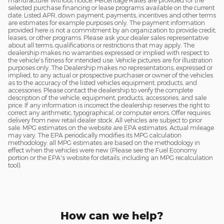
manufacturer without notice. Percentage Rates are provided for the
selected purchase financing or lease programs available on the current
date. Listed APR, down payment, payments, incentives and other terms
are estimates for example purposes only. The payment information
provided here is not a commitment by an organization to provide credit,
leases, or other programs. Please ask your dealer sales representative
about all terms, qualifications or restrictions that may apply. The
dealership makes no warranties expressed or implied with respect to
the vehicle's fitness for intended use. Vehicle pictures are for illustration
purposes only. The Dealership makes no representations, expressed or
implied, to any actual or prospective purchaser or owner of the vehicles
as to the accuracy of the listed vehicles equipment, products, and
accessories. Please contact the dealership to verify the complete
description of the vehicle, equipment, products, accessories, and sale
price. If any information is incorrect the dealership reserves the right to
correct any arithmetic, typographical, or computer errors. Offer requires
delivery from new retail dealer stock. All vehicles are subject to prior
sale. MPG estimates on the website are EPA estimates. Actual mileage
may vary. The EPA periodically modifies its MPG calculation
methodology: all MPG estimates are based on the methodology in
effect when the vehicles were new (Please see the Fuel Economy
portion or the EPA's website for details, including an MPG recalculation
tool).
How can we help?