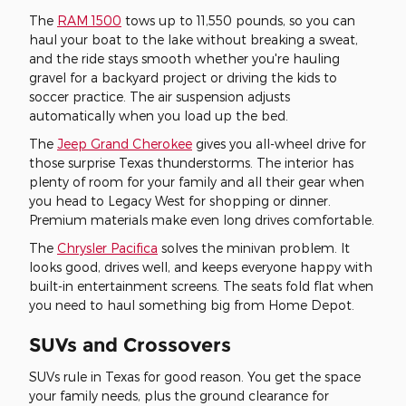
The
RAM 1500
tows up to 11,550 pounds, so you can
haul your boat to the lake without breaking a sweat,
and the ride stays smooth whether you're hauling
gravel for a backyard project or driving the kids to
soccer practice. The air suspension adjusts
automatically when you load up the bed.
The
Jeep Grand Cherokee
gives you all-wheel drive for
those surprise Texas thunderstorms. The interior has
plenty of room for your family and all their gear when
you head to Legacy West for shopping or dinner.
Premium materials make even long drives comfortable.
The
Chrysler Pacifica
solves the minivan problem. It
looks good, drives well, and keeps everyone happy with
built-in entertainment screens. The seats fold flat when
you need to haul something big from Home Depot.
SUVs and Crossovers
SUVs rule in Texas for good reason. You get the space
your family needs, plus the ground clearance for