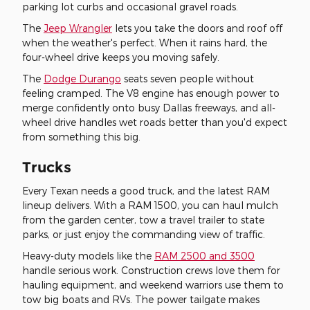
parking lot curbs and occasional gravel roads.
The
Jeep Wrangler
lets you take the doors and roof off
when the weather's perfect. When it rains hard, the
four-wheel drive keeps you moving safely.
The
Dodge Durango
seats seven people without
feeling cramped. The V8 engine has enough power to
merge confidently onto busy Dallas freeways, and all-
wheel drive handles wet roads better than you'd expect
from something this big.
Trucks
Every Texan needs a good truck, and the latest RAM
lineup delivers. With a RAM 1500, you can haul mulch
from the garden center, tow a travel trailer to state
parks, or just enjoy the commanding view of traffic.
Heavy-duty models like the
RAM 2500 and 3500
handle serious work. Construction crews love them for
hauling equipment, and weekend warriors use them to
tow big boats and RVs. The power tailgate makes