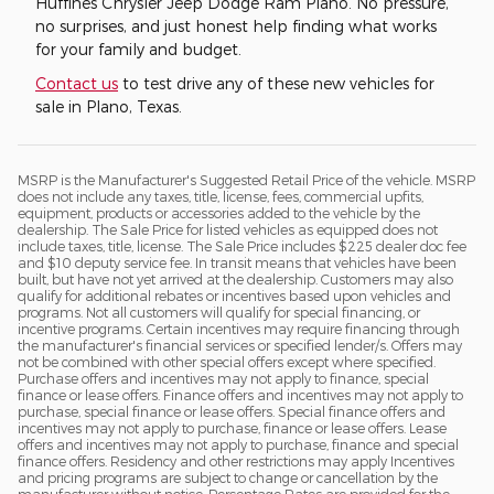
Huffines Chrysler Jeep Dodge Ram Plano. No pressure,
no surprises, and just honest help finding what works
for your family and budget.
Contact us
to test drive any of these new vehicles for
sale in Plano, Texas.
MSRP is the Manufacturer's Suggested Retail Price of the vehicle. MSRP
does not include any taxes, title, license, fees, commercial upfits,
equipment, products or accessories added to the vehicle by the
dealership. The Sale Price for listed vehicles as equipped does not
include taxes, title, license. The Sale Price includes $225 dealer doc fee
and $10 deputy service fee. In transit means that vehicles have been
built, but have not yet arrived at the dealership. Customers may also
qualify for additional rebates or incentives based upon vehicles and
programs. Not all customers will qualify for special financing, or
incentive programs. Certain incentives may require financing through
the manufacturer's financial services or specified lender/s. Offers may
not be combined with other special offers except where specified.
Purchase offers and incentives may not apply to finance, special
finance or lease offers. Finance offers and incentives may not apply to
purchase, special finance or lease offers. Special finance offers and
incentives may not apply to purchase, finance or lease offers. Lease
offers and incentives may not apply to purchase, finance and special
finance offers. Residency and other restrictions may apply Incentives
and pricing programs are subject to change or cancellation by the