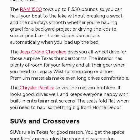
The
RAM 1500
tows up to 11,550 pounds, so you can
haul your boat to the lake without breaking a sweat,
and the ride stays smooth whether you're hauling
gravel for a backyard project or driving the kids to
soccer practice. The air suspension adjusts
automatically when you load up the bed.
The
Jeep Grand Cherokee
gives you all-wheel drive for
those surprise Texas thunderstorms. The interior has
plenty of room for your family and all their gear when
you head to Legacy West for shopping or dinner.
Premium materials make even long drives comfortable.
The
Chrysler Pacifica
solves the minivan problem. It
looks good, drives well, and keeps everyone happy with
built-in entertainment screens. The seats fold flat when
you need to haul something big from Home Depot.
SUVs and Crossovers
SUVs rule in Texas for good reason. You get the space
your family needs, plus the ground clearance for