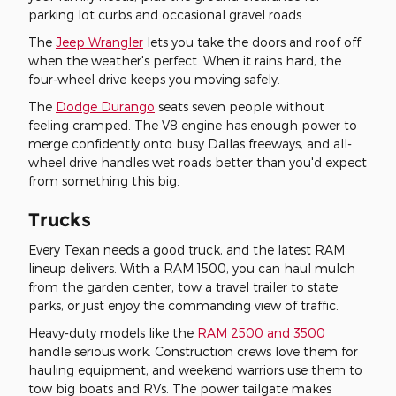
parking lot curbs and occasional gravel roads.
The
Jeep Wrangler
lets you take the doors and roof off
when the weather's perfect. When it rains hard, the
four-wheel drive keeps you moving safely.
The
Dodge Durango
seats seven people without
feeling cramped. The V8 engine has enough power to
merge confidently onto busy Dallas freeways, and all-
wheel drive handles wet roads better than you'd expect
from something this big.
Trucks
Every Texan needs a good truck, and the latest RAM
lineup delivers. With a RAM 1500, you can haul mulch
from the garden center, tow a travel trailer to state
parks, or just enjoy the commanding view of traffic.
Heavy-duty models like the
RAM 2500 and 3500
handle serious work. Construction crews love them for
hauling equipment, and weekend warriors use them to
tow big boats and RVs. The power tailgate makes