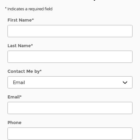
* Indicates a required field
First Name
*
Last Name
*
Contact Me by
*
Email
*
Phone