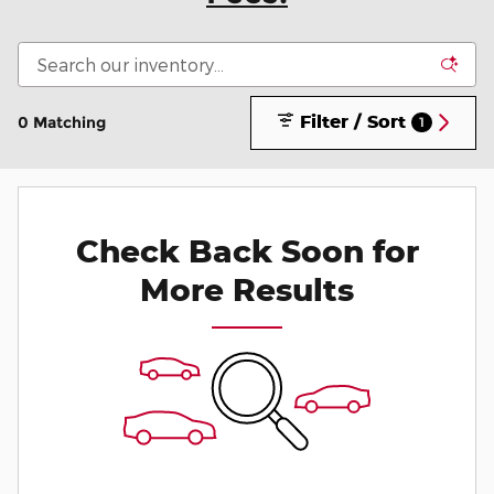
Filter / Sort
0 Matching
1
Check Back Soon for
More Results