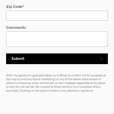
Zip Code
*
Comments
Submit
With my signature I give permission to Huffines to contact me for purposes of
this inquiry and any future marketing on any of the above listed emails or
phone numbers by email, phone call, or text message regardless of my status
on any do-not-call list. My consent to these terms is not a condition of any
purchase. Clicking on the submit button is my electronic signature.