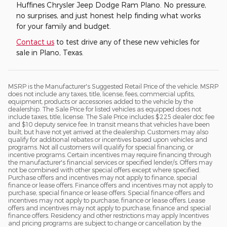
Huffines Chrysler Jeep Dodge Ram Plano. No pressure,
no surprises, and just honest help finding what works
for your family and budget.
Contact us
to test drive any of these new vehicles for
sale in Plano, Texas.
MSRP is the Manufacturer's Suggested Retail Price of the vehicle. MSRP
does not include any taxes, title, license, fees, commercial upfits,
equipment, products or accessories added to the vehicle by the
dealership. The Sale Price for listed vehicles as equipped does not
include taxes, title, license. The Sale Price includes $225 dealer doc fee
and $10 deputy service fee. In transit means that vehicles have been
built, but have not yet arrived at the dealership. Customers may also
qualify for additional rebates or incentives based upon vehicles and
programs. Not all customers will qualify for special financing, or
incentive programs. Certain incentives may require financing through
the manufacturer's financial services or specified lender/s. Offers may
not be combined with other special offers except where specified.
Purchase offers and incentives may not apply to finance, special
finance or lease offers. Finance offers and incentives may not apply to
purchase, special finance or lease offers. Special finance offers and
incentives may not apply to purchase, finance or lease offers. Lease
offers and incentives may not apply to purchase, finance and special
finance offers. Residency and other restrictions may apply Incentives
and pricing programs are subject to change or cancellation by the