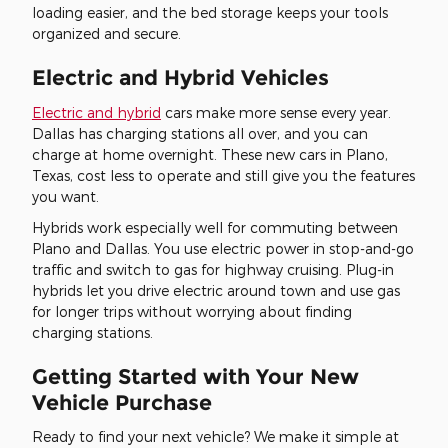
loading easier, and the bed storage keeps your tools
organized and secure.
Electric and Hybrid Vehicles
Electric and hybrid
cars make more sense every year.
Dallas has charging stations all over, and you can
charge at home overnight. These new cars in Plano,
Texas, cost less to operate and still give you the features
you want.
Hybrids work especially well for commuting between
Plano and Dallas. You use electric power in stop-and-go
traffic and switch to gas for highway cruising. Plug-in
hybrids let you drive electric around town and use gas
for longer trips without worrying about finding
charging stations.
Getting Started with Your New
Vehicle Purchase
Ready to find your next vehicle? We make it simple at