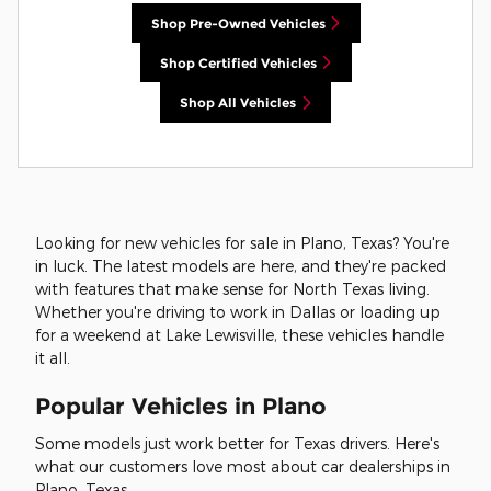
Shop Pre-Owned Vehicles
Shop Certified Vehicles
Shop All Vehicles
Looking for new vehicles for sale in Plano, Texas? You're
in luck. The latest models are here, and they're packed
with features that make sense for North Texas living.
Whether you're driving to work in Dallas or loading up
for a weekend at Lake Lewisville, these vehicles handle
it all.
Popular Vehicles in Plano
Some models just work better for Texas drivers. Here's
what our customers love most about car dealerships in
Plano, Texas.