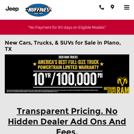
Skip to main content
"No Payment for 90 days on Eligible Models"
New Cars, Trucks, & SUVs for Sale in Plano,
TX
Transparent Pricing. No
Hidden Dealer Add Ons And
Fees.