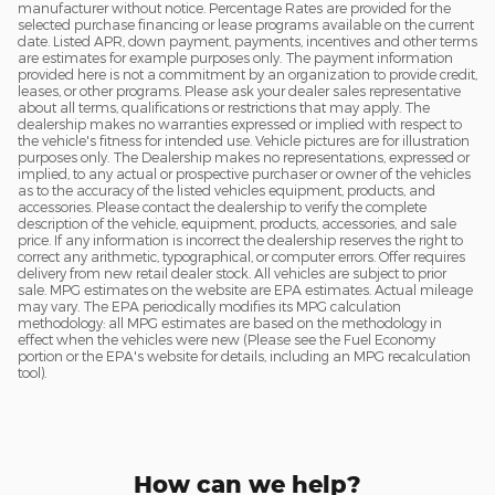
manufacturer without notice. Percentage Rates are provided for the
selected purchase financing or lease programs available on the current
date. Listed APR, down payment, payments, incentives and other terms
are estimates for example purposes only. The payment information
provided here is not a commitment by an organization to provide credit,
leases, or other programs. Please ask your dealer sales representative
about all terms, qualifications or restrictions that may apply. The
dealership makes no warranties expressed or implied with respect to
the vehicle's fitness for intended use. Vehicle pictures are for illustration
purposes only. The Dealership makes no representations, expressed or
implied, to any actual or prospective purchaser or owner of the vehicles
as to the accuracy of the listed vehicles equipment, products, and
accessories. Please contact the dealership to verify the complete
description of the vehicle, equipment, products, accessories, and sale
price. If any information is incorrect the dealership reserves the right to
correct any arithmetic, typographical, or computer errors. Offer requires
delivery from new retail dealer stock. All vehicles are subject to prior
sale. MPG estimates on the website are EPA estimates. Actual mileage
may vary. The EPA periodically modifies its MPG calculation
methodology: all MPG estimates are based on the methodology in
effect when the vehicles were new (Please see the Fuel Economy
portion or the EPA's website for details, including an MPG recalculation
tool).
How can we help?