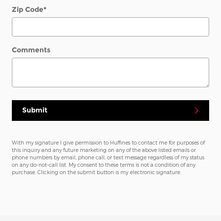
Zip Code
*
Comments
Submit
With my signature I give permission to Huffines to contact me for purposes of
this inquiry and any future marketing on any of the above listed emails or
phone numbers by email, phone call, or text message regardless of my status
on any do-not-call list. My consent to these terms is not a condition of any
purchase. Clicking on the submit button is my electronic signature.