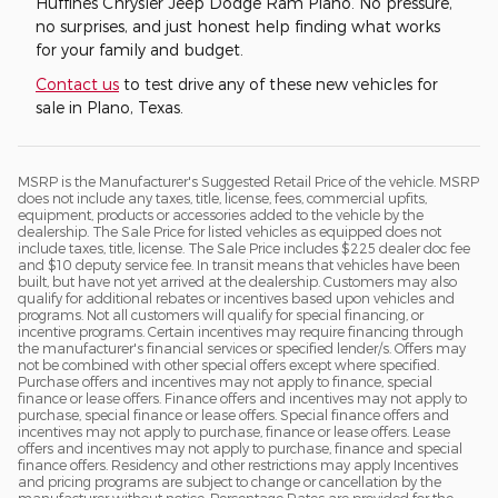
Huffines Chrysler Jeep Dodge Ram Plano. No pressure,
no surprises, and just honest help finding what works
for your family and budget.
Contact us
to test drive any of these new vehicles for
sale in Plano, Texas.
MSRP is the Manufacturer's Suggested Retail Price of the vehicle. MSRP
does not include any taxes, title, license, fees, commercial upfits,
equipment, products or accessories added to the vehicle by the
dealership. The Sale Price for listed vehicles as equipped does not
include taxes, title, license. The Sale Price includes $225 dealer doc fee
and $10 deputy service fee. In transit means that vehicles have been
built, but have not yet arrived at the dealership. Customers may also
qualify for additional rebates or incentives based upon vehicles and
programs. Not all customers will qualify for special financing, or
incentive programs. Certain incentives may require financing through
the manufacturer's financial services or specified lender/s. Offers may
not be combined with other special offers except where specified.
Purchase offers and incentives may not apply to finance, special
finance or lease offers. Finance offers and incentives may not apply to
purchase, special finance or lease offers. Special finance offers and
incentives may not apply to purchase, finance or lease offers. Lease
offers and incentives may not apply to purchase, finance and special
finance offers. Residency and other restrictions may apply Incentives
and pricing programs are subject to change or cancellation by the