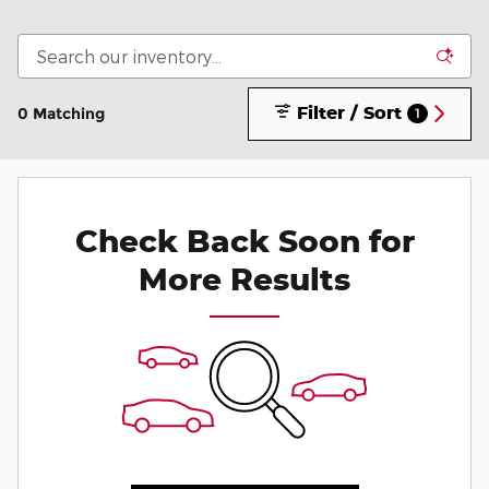
Filter / Sort
0 Matching
1
Check Back Soon for
More Results