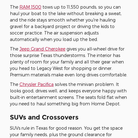
The
RAM 1500
tows up to 11,550 pounds, so you can
haul your boat to the lake without breaking a sweat,
and the ride stays smooth whether you're hauling
gravel for a backyard project or driving the kids to
soccer practice. The air suspension adjusts
automatically when you load up the bed.
The
Jeep Grand Cherokee
gives you all-wheel drive for
those surprise Texas thunderstorms. The interior has
plenty of room for your family and all their gear when
you head to Legacy West for shopping or dinner.
Premium materials make even long drives comfortable.
The
Chrysler Pacifica
solves the minivan problem. It
looks good, drives well, and keeps everyone happy with
built-in entertainment screens. The seats fold flat when
you need to haul something big from Home Depot.
SUVs and Crossovers
SUVs rule in Texas for good reason. You get the space
your family needs, plus the ground clearance for