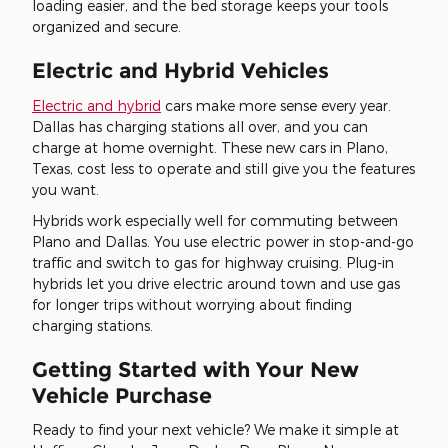
loading easier, and the bed storage keeps your tools
organized and secure.
Electric and Hybrid Vehicles
Electric and hybrid
cars make more sense every year.
Dallas has charging stations all over, and you can
charge at home overnight. These new cars in Plano,
Texas, cost less to operate and still give you the features
you want.
Hybrids work especially well for commuting between
Plano and Dallas. You use electric power in stop-and-go
traffic and switch to gas for highway cruising. Plug-in
hybrids let you drive electric around town and use gas
for longer trips without worrying about finding
charging stations.
Getting Started with Your New
Vehicle Purchase
Ready to find your next vehicle? We make it simple at