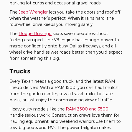
parking lot curbs and occasional gravel roads.
The
Jeep Wrangler
lets you take the doors and roof off
when the weather's perfect. When it rains hard, the
four-wheel drive keeps you moving safely.
The
Dodge Durango
seats seven people without
feeling cramped. The V8 engine has enough power to
merge confidently onto busy Dallas freeways, and all-
wheel drive handles wet roads better than you'd expect
from something this big.
Trucks
Every Texan needs a good truck, and the latest RAM
lineup delivers. With a RAM 1500, you can haul mulch
from the garden center, tow a travel trailer to state
parks, or just enjoy the commanding view of traffic.
Heavy-duty models like the
RAM 2500 and 3500
handle serious work. Construction crews love them for
hauling equipment, and weekend warriors use them to
tow big boats and RVs. The power tailgate makes