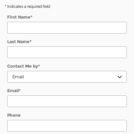
* Indicates a required field
First Name
*
Last Name
*
Contact Me by
*
Email
*
Phone