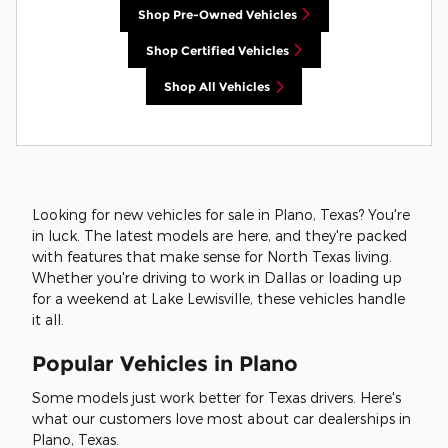
Shop Pre-Owned Vehicles
Shop Certified Vehicles
Shop All Vehicles
Looking for new vehicles for sale in Plano, Texas? You're
in luck. The latest models are here, and they're packed
with features that make sense for North Texas living.
Whether you're driving to work in Dallas or loading up
for a weekend at Lake Lewisville, these vehicles handle
it all.
Popular Vehicles in Plano
Some models just work better for Texas drivers. Here's
what our customers love most about car dealerships in
Plano, Texas.