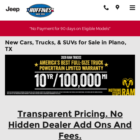
Skip to main content
"No Payment for 90 days on Eligible Models"
New Cars, Trucks, & SUVs for Sale in Plano,
TX
Transparent Pricing. No
Hidden Dealer Add Ons And
Fees.