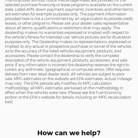
manufacturer without notice. Percentage Rates are provided for the
selected purchase financing or lease programs available on the current
date. Listed APR, down payment, payments, incentives and other terms
are estimates for example purposes only. The payment information
provided here is not a commitment by an organization to provide credit,
leases, or other programs. Please ask your dealer sales representative
about all terms, qualifications or restrictions that may apply. The
dealership makes no warranties expressed or implied with respect to
the vehicle's fitness for intended use. Vehicle pictures are for illustration
purposes only. The Dealership makes no representations, expressed or
implied, to any actual or prospective purchaser or owner of the vehicles
as to the accuracy of the listed vehicles equipment, products, and
accessories. Please contact the dealership to verify the complete
description of the vehicle, equipment, products, accessories, and sale
price. If any information is incorrect the dealership reserves the right to
correct any arithmetic, typographical, or computer errors. Offer requires
delivery from new retail dealer stock. All vehicles are subject to prior
sale. MPG estimates on the website are EPA estimates. Actual mileage
may vary. The EPA periodically modifies its MPG calculation
methodology: all MPG estimates are based on the methodology in
effect when the vehicles were new (Please see the Fuel Economy
portion or the EPA's website for details, including an MPG recalculation
tool).
How can we help?