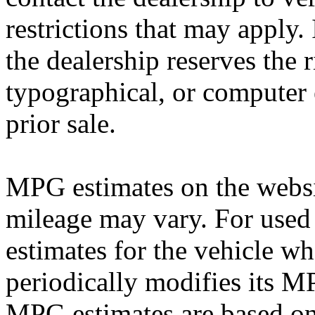
restrictions that may apply. 
the dealership reserves the r
typographical, or computer e
prior sale.
MPG estimates on the websi
mileage may vary. For used 
estimates for the vehicle w
periodically modifies its M
MPG estimates are based on