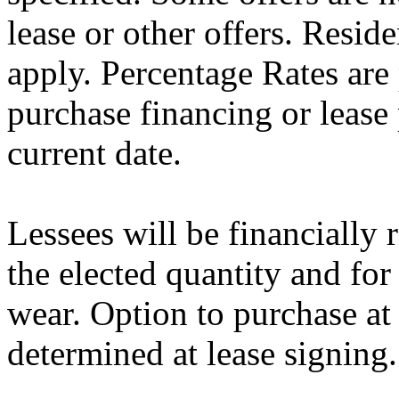
lease or other offers. Resid
apply. Percentage Rates are 
purchase financing or lease
current date.
Lessees will be financially
the elected quantity and for
wear. Option to purchase at
determined at lease signing.