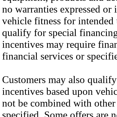
no warranties expressed or i
vehicle fitness for intended
qualify for special financin
incentives may require fina
financial services or specifi
Customers may also qualify 
incentives based upon vehi
not be combined with other 
specified. Some offers are n