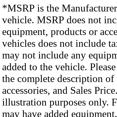
*MSRP is the Manufacturer’
vehicle. MSRP does not inclu
equipment, products or acces
vehicles does not include tax
may not include any equipme
added to the vehicle. Please
the complete description of
accessories, and Sales Price.
illustration purposes only.
may have added equipment. 