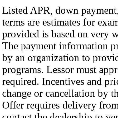
Listed APR, down payment, 
terms are estimates for exa
provided is based on very we
The payment information pr
by an organization to provid
programs. Lessor must appr
required. Incentives and pri
change or cancellation by t
Offer requires delivery from
contact the dealership to ver