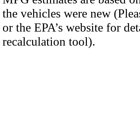
the vehicles were new (Ple
or the EPA’s website for de
recalculation tool).