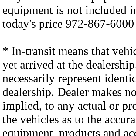
equipment is not included i
today's price 972-867-6000
* In-transit means that vehi
yet arrived at the dealersh
necessarily represent identic
dealership. Dealer makes no
implied, to any actual or p
the vehicles as to the accura
equipment, products and ac