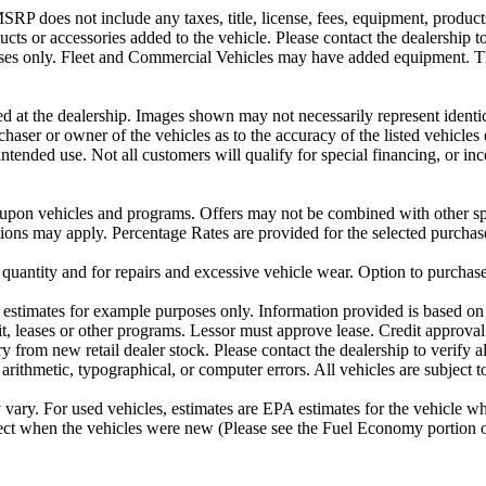
P does not include any taxes, title, license, fees, equipment, products 
ucts or accessories added to the vehicle. Please contact the dealership t
urposes only. Fleet and Commercial Vehicles may have added equipment. 
ved at the dealership. Images shown may not necessarily represent identic
rchaser or owner of the vehicles as to the accuracy of the listed vehicl
 intended use. Not all customers will qualify for special financing, or 
 upon vehicles and programs. Offers may not be combined with other spe
ctions may apply. Percentage Rates are provided for the selected purchas
 quantity and for repairs and excessive vehicle wear. Option to purchas
stimates for example purposes only. Information provided is based on 
t, leases or other programs. Lessor must approve lease. Credit approval
 from new retail dealer stock. Please contact the dealership to verify all
 arithmetic, typographical, or computer errors. All vehicles are subject to
ary. For used vehicles, estimates are EPA estimates for the vehicle w
t when the vehicles were new (Please see the Fuel Economy portion or 