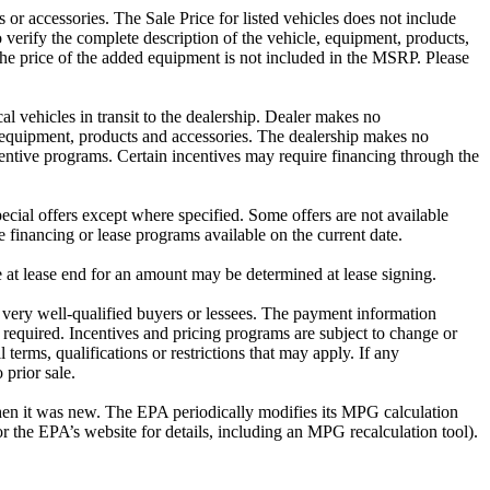
or accessories. The Sale Price for listed vehicles does not include
o verify the complete description of the vehicle, equipment, products,
The price of the added equipment is not included in the MSRP. Please
al vehicles in transit to the dealership. Dealer makes no
es equipment, products and accessories. The dealership makes no
incentive programs. Certain incentives may require financing through the
cial offers except where specified. Some offers are not available
e financing or lease programs available on the current date.
e at lease end for an amount may be determined at lease signing.
very well-qualified buyers or lessees. The payment information
 required. Incentives and pricing programs are subject to change or
 terms, qualifications or restrictions that may apply. If any
 prior sale.
hen it was new. The EPA periodically modifies its MPG calculation
the EPA’s website for details, including an MPG recalculation tool).