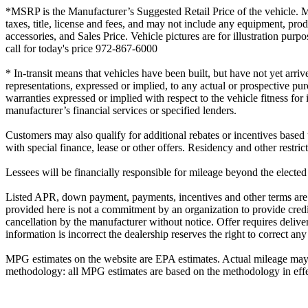
*MSRP is the Manufacturer’s Suggested Retail Price of the vehicle. MSR
taxes, title, license and fees, and may not include any equipment, prod
accessories, and Sales Price. Vehicle pictures are for illustration p
call for today's price 972-867-6000
* In-transit means that vehicles have been built, but have not yet arri
representations, expressed or implied, to any actual or prospective pu
warranties expressed or implied with respect to the vehicle fitness for
manufacturer’s financial services or specified lenders.
Customers may also qualify for additional rebates or incentives based
with special finance, lease or other offers. Residency and other restri
Lessees will be financially responsible for mileage beyond the elected
Listed APR, down payment, payments, incentives and other terms are e
provided here is not a commitment by an organization to provide credi
cancellation by the manufacturer without notice. Offer requires delivery
information is incorrect the dealership reserves the right to correct any
MPG estimates on the website are EPA estimates. Actual mileage may v
methodology: all MPG estimates are based on the methodology in effec