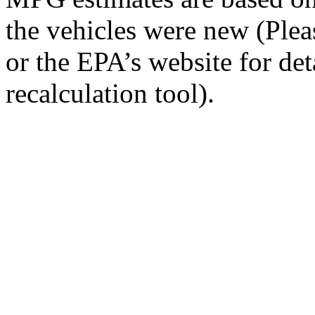
the vehicles were new (Ple
or the EPA’s website for de
recalculation tool).