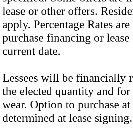
lease or other offers. Resid
apply. Percentage Rates are 
purchase financing or lease
current date.
Lessees will be financially
the elected quantity and for
wear. Option to purchase at
determined at lease signing.