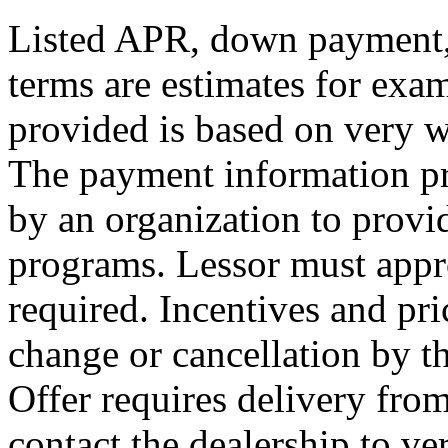
Listed APR, down payment, 
terms are estimates for exa
provided is based on very we
The payment information pr
by an organization to provid
programs. Lessor must appr
required. Incentives and pri
change or cancellation by t
Offer requires delivery from
contact the dealership to ver