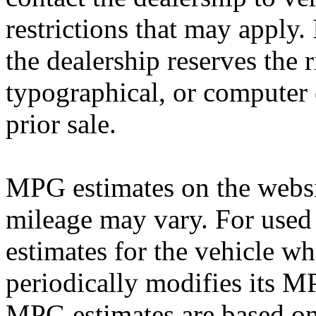
restrictions that may apply. 
the dealership reserves the r
typographical, or computer e
prior sale.
MPG estimates on the websi
mileage may vary. For used 
estimates for the vehicle w
periodically modifies its M
MPG estimates are based on