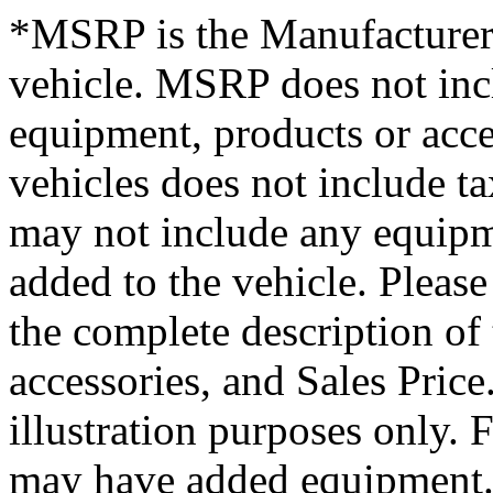
*MSRP is the Manufacturer’
vehicle. MSRP does not inclu
equipment, products or acces
vehicles does not include tax
may not include any equipme
added to the vehicle. Please
the complete description of
accessories, and Sales Price.
illustration purposes only.
may have added equipment. 