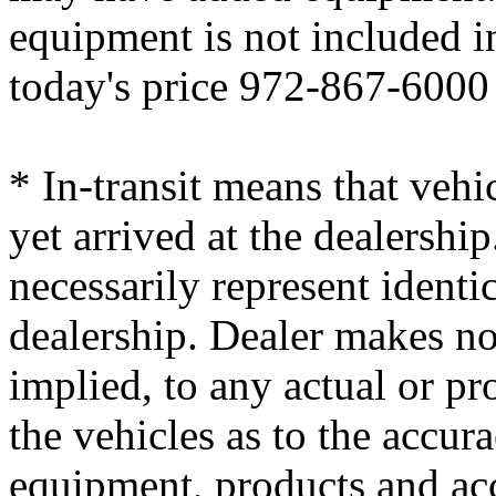
equipment is not included i
today's price 972-867-6000
* In-transit means that vehi
yet arrived at the dealersh
necessarily represent identic
dealership. Dealer makes no
implied, to any actual or p
the vehicles as to the accura
equipment, products and ac