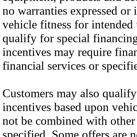
no warranties expressed or i
vehicle fitness for intended
qualify for special financin
incentives may require fina
financial services or specifi
Customers may also qualify 
incentives based upon vehi
not be combined with other 
specified. Some offers are n