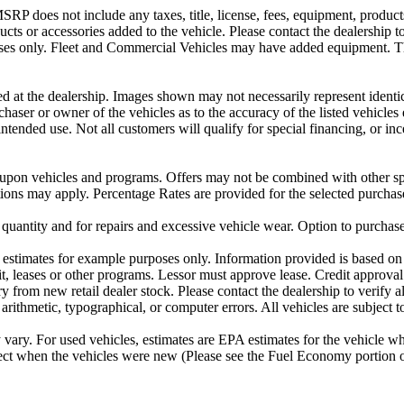
P does not include any taxes, title, license, fees, equipment, products 
ucts or accessories added to the vehicle. Please contact the dealership t
urposes only. Fleet and Commercial Vehicles may have added equipment. 
ved at the dealership. Images shown may not necessarily represent identic
rchaser or owner of the vehicles as to the accuracy of the listed vehicl
 intended use. Not all customers will qualify for special financing, or 
 upon vehicles and programs. Offers may not be combined with other spe
ctions may apply. Percentage Rates are provided for the selected purchas
 quantity and for repairs and excessive vehicle wear. Option to purchas
stimates for example purposes only. Information provided is based on 
t, leases or other programs. Lessor must approve lease. Credit approval
 from new retail dealer stock. Please contact the dealership to verify all
 arithmetic, typographical, or computer errors. All vehicles are subject to
ary. For used vehicles, estimates are EPA estimates for the vehicle w
t when the vehicles were new (Please see the Fuel Economy portion or 