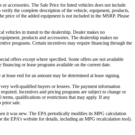
or accessories. The Sale Price for listed vehicles does not include
o verify the complete description of the vehicle, equipment, products,
The price of the added equipment is not included in the MSRP. Please
al vehicles in transit to the dealership. Dealer makes no
es equipment, products and accessories. The dealership makes no
incentive programs. Certain incentives may require financing through the
cial offers except where specified. Some offers are not available
e financing or lease programs available on the current date.
e at lease end for an amount may be determined at lease signing.
very well-qualified buyers or lessees. The payment information
 required. Incentives and pricing programs are subject to change or
 terms, qualifications or restrictions that may apply. If any
 prior sale.
hen it was new. The EPA periodically modifies its MPG calculation
the EPA’s website for details, including an MPG recalculation tool).