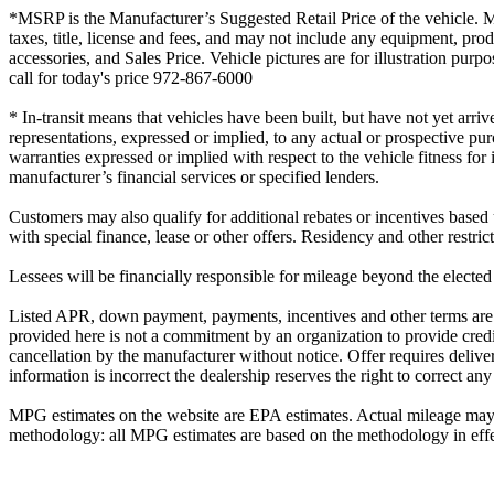
*MSRP is the Manufacturer’s Suggested Retail Price of the vehicle. MSR
taxes, title, license and fees, and may not include any equipment, prod
accessories, and Sales Price. Vehicle pictures are for illustration p
call for today's price 972-867-6000
* In-transit means that vehicles have been built, but have not yet arri
representations, expressed or implied, to any actual or prospective pu
warranties expressed or implied with respect to the vehicle fitness for
manufacturer’s financial services or specified lenders.
Customers may also qualify for additional rebates or incentives based
with special finance, lease or other offers. Residency and other restri
Lessees will be financially responsible for mileage beyond the elected
Listed APR, down payment, payments, incentives and other terms are e
provided here is not a commitment by an organization to provide credi
cancellation by the manufacturer without notice. Offer requires delivery
information is incorrect the dealership reserves the right to correct any
MPG estimates on the website are EPA estimates. Actual mileage may v
methodology: all MPG estimates are based on the methodology in effec