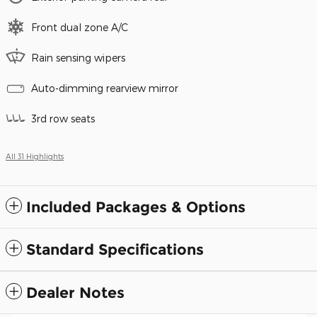
Front dual zone A/C
Rain sensing wipers
Auto-dimming rearview mirror
3rd row seats
All 31 Highlights
Included Packages & Options
Standard Specifications
Dealer Notes