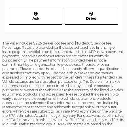
Ask
Drive
The Price includes $225 dealer doc fee and $10 deputy service fee.
Percentage Rates are provided for the selected purchase financing or
lease programs available on the current date. Listed APR, down payment,
payments, incentives and other terms are estimates for example
purposes only. The payment information provided here is not a
commitment by an organization to provide credit, leases, or other
programs. Please contact the dealership to verify all terms, qualifications
or restrictions that may apply. The dealership makes no warranties
expressed or implied with respect to the vehicle's fitness for intended use.
Vehicle pictures are for illustration purposes only. The Dealership makes
no representations, expressed or implied, to any actual or prospective
purchaser or owner of the vehicles as to the accuracy of the listed vehicles
equipment, products, and accessories. Please contact the dealership to
verify the complete description of the vehicle, equipment, products,
accessories, and sale price. If any information is incorrect the dealership
reserves the right to correct any arithmetic, typographical, or computer
errors. All vehicles are subject to prior sale. MPG estimates on the website
are EPA estimates. Actual mileage may vary. For used vehicles, estimates
are EPA for the vehicle when it was new. The EPA periodically modifies its
MPG calculation methodology: all MPG estimates are based on the