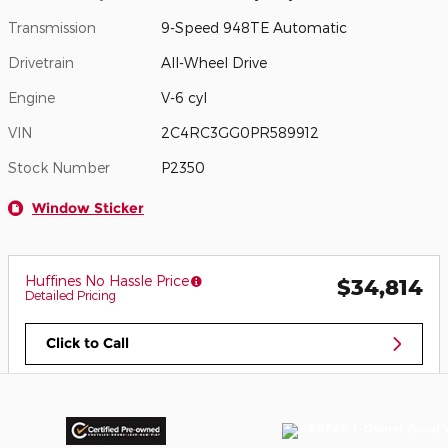
Transmission
9-Speed 948TE Automatic
Drivetrain
All-Wheel Drive
Engine
V-6 cyl
VIN
2C4RC3GG0PR589912
Stock Number
P2350
Window Sticker
Huffines No Hassle Price
$34,814
Detailed Pricing
Click to Call