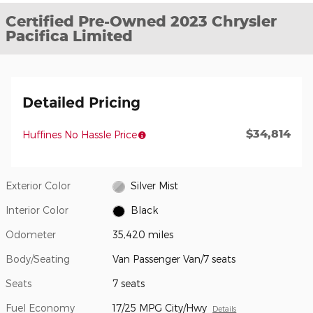
Certified Pre-Owned 2023 Chrysler
Pacifica Limited
Detailed Pricing
$34,814
Huffines No Hassle Price
Exterior Color
Silver Mist
Interior Color
Black
Odometer
35,420 miles
Body/Seating
Van Passenger Van/7 seats
Seats
7 seats
Fuel Economy
17/25 MPG City/Hwy
Details