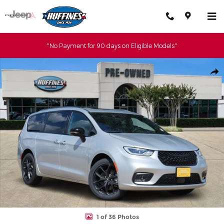
Skip to main content
"No Payment for 90 days on Eligible Models"
Certified 2023 Chrysler Pacifica Limited Van Passenger Van Photo 
Shar
1 of 36 Photos