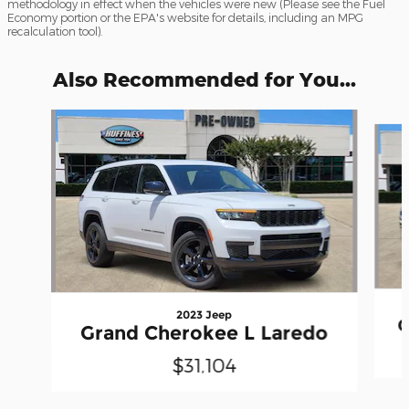
methodology in effect when the vehicles were new (Please see the Fuel
Economy portion or the EPA's website for details, including an MPG
recalculation tool).
Also Recommended for You...
Slide 1 of 6
2023 Jeep
G
Grand Cherokee L Laredo
$31,104