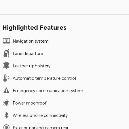
Highlighted Features
Navigation system
Lane departure
Leather upholstery
Automatic temperature control
Emergency communication system
Power moonroof
Wireless phone connectivity
Exterior parking camera rear